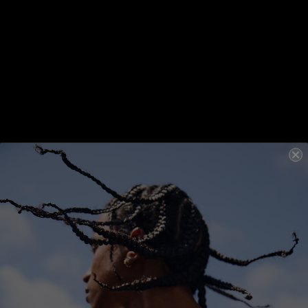
Detangling
Hydrating
Detangling
Hydrating
UN.TANGLED
40ML
UN.TANGLED
150ML