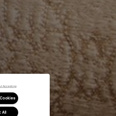
ut Accepting
 Cookies
 All