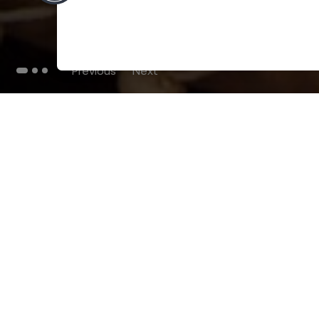
Previous
Next
THE BLOG
102
Articles
Environment
Performance
New
Fashion