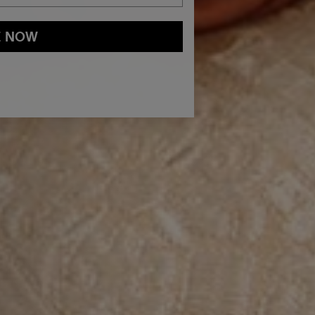
E NOW
and
Privacy Policy
You may withdraw your consent or manage your
ur marketing emails, or by emailing