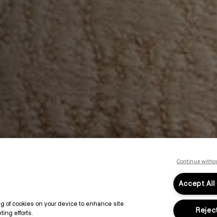
Continue witho
Accept All
ing of cookies on your device to enhance site
Reject
ing efforts.