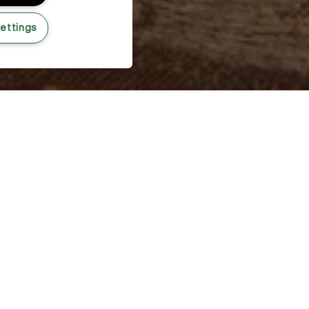
ettings