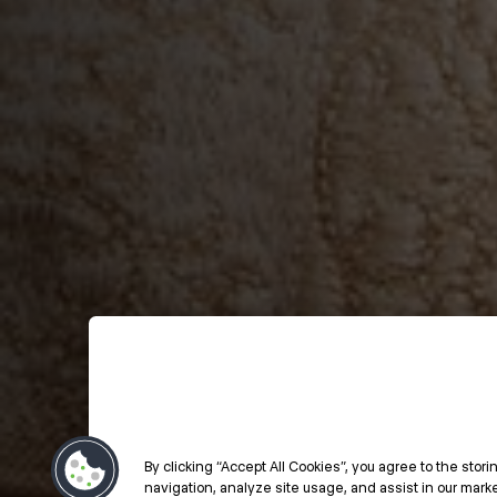
By clicking “Accept All Cookies”, you agree to the stor
navigation, analyze site usage, and assist in our market