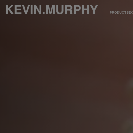
PRODUCTS
EX