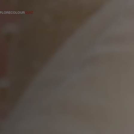
PLORE
COLOUR
QUIZ