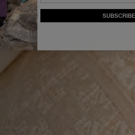
SUBSCRIB
By submitting this form, you agree to accept KEVIN.MURPHY’s
Terms & Conditions
preferences at any time by clicking the unsubscribe link at the bottom of any of o
kmcustomerservice@kevinmurphy.com.au.