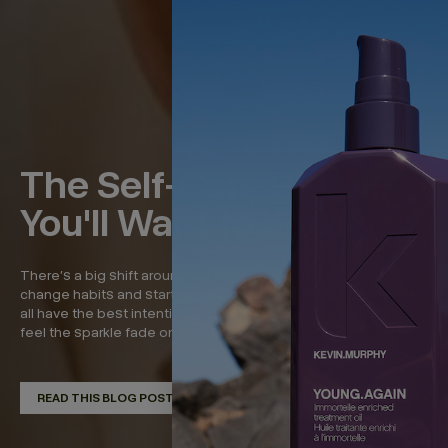
The Self-Care Rituals
You'll Want to Keep
There’s a big shift around the beginning of the year—to
change habits and start new, refreshed routines. And while we
all have the best intentions, it’s around now that we start to
feel the sparkle fade on that momentum. So in...
READ THIS BLOG POST