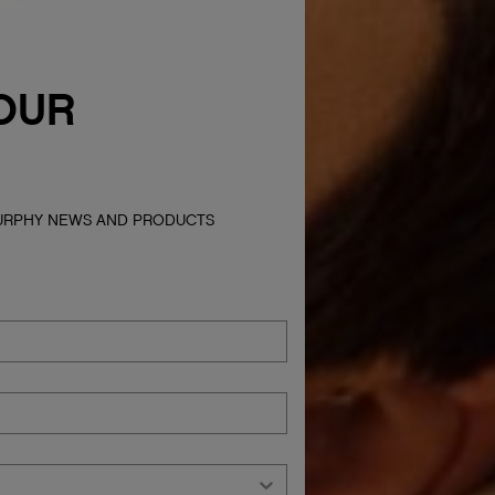
OUR
MURPHY NEWS AND PRODUCTS