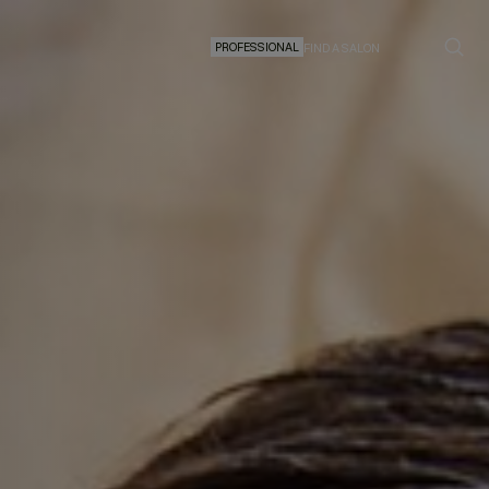
PROFESSIONAL
FIND A SALON