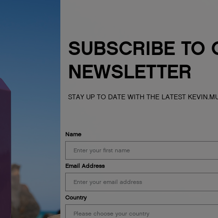
SUBSCRIBE TO 
NEWSLETTER
STAY UP TO DATE WITH THE LATEST KEVIN.
Name
Email Address
Country