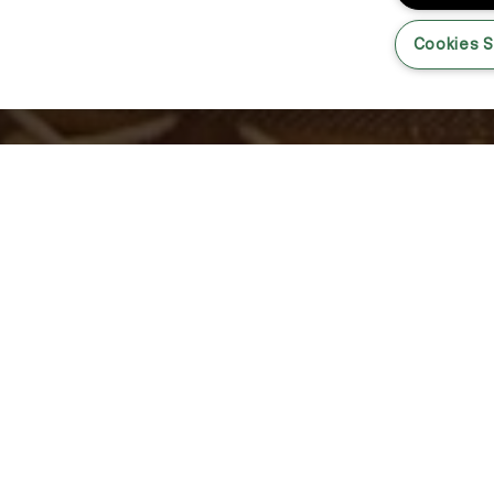
Cookies S