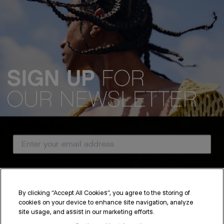
Email Address
Country
By clicking “Accept All Cookies”, you agree to the storing of
cookies on your device to enhance site navigation, analyze
SUBSCRIBE
site usage, and assist in our marketing efforts.