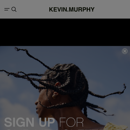
We acknowledge all Traditional Custodians of the lands, seas &
waterways throughout Australia, and pay our respects to Elders past,
present and emerging.