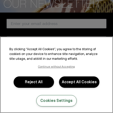
CUSTOMER SERVICE
Email Address
ABOUT
PROFESSIONAL & SALON
Country
LEGAL & COMPLIANCE
By clicking “Accept All Cookies”, you agree to the storing of
cookies on your device to enhance site navigation, analyze
SUBSCRIBE
site usage, and assist in our marketing efforts.
FOLLOW US
By submitting this form, you agree to accept KEVIN.MURPHY’s
Terms & Conditions
and
Privacy Policy
Continue without Accepting
You may withdraw your consent or manage your preferences at any time by clicking the unsubscribe
link at the bottom of any of our marketing emails, or by emailing
LANGUAGE: ENGLISH
©2026,
All Rights Reserved
kmcustomerservice@kevinmurphy.com.au.
Reject All
Accept All Cookies
Cookies Settings