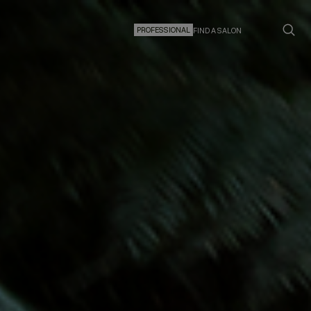
PROFESSIONAL
FIND A SALON