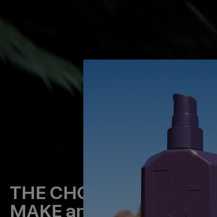
THE CHOICES WE
MAKE
and our evolving