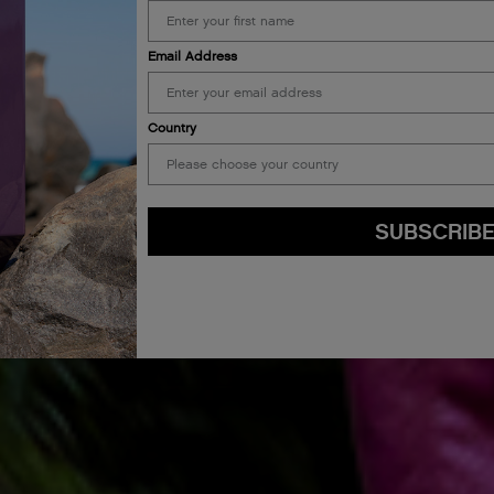
Email Address
Country
SUBSCRIB
By submitting this form, you agree to accept KEVIN.MURPHY’s
Terms & Conditions
preferences at any time by clicking the unsubscribe link at the bottom of any of o
kmcustomerservice@kevinmurphy.com.au.