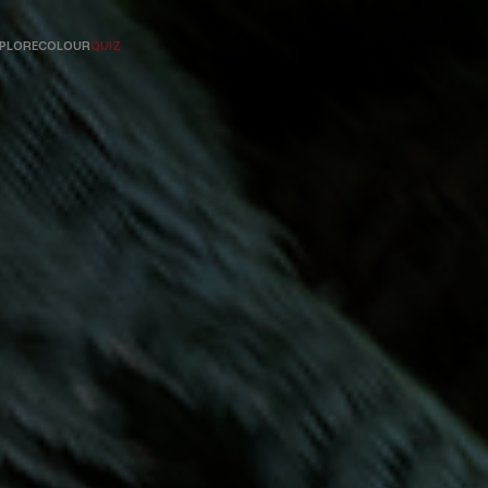
PLORE
COLOUR
QUIZ