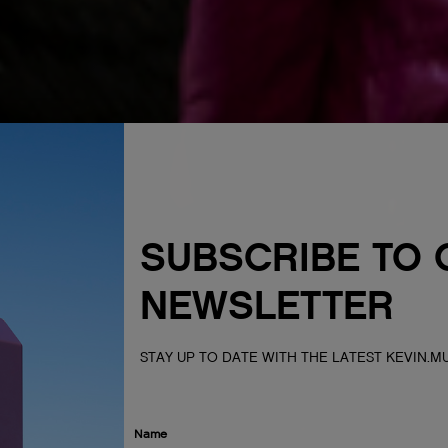
SUBSCRIBE TO 
NEWSLETTER
STAY UP TO DATE WITH THE LATEST KEVIN.
Name