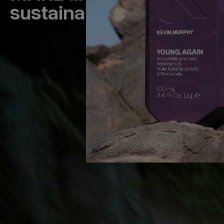
sustainability journey