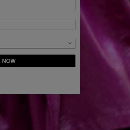
E NOW
and
Privacy Policy
You may withdraw your consent or manage your
ur marketing emails, or by emailing