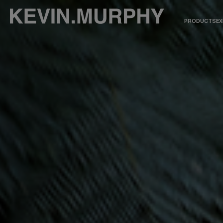
PRODUCTS
EX