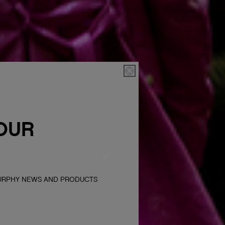
OUR
MURPHY NEWS AND PRODUCTS