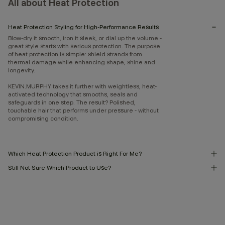
All about Heat Protection
Heat Protection Styling for High-Performance Results
Blow-dry it smooth, iron it sleek, or dial up the volume -
great style starts with serious protection. The purpose
of heat protection is simple: shield strands from
thermal damage while enhancing shape, shine and
longevity.
KEVIN.MURPHY takes it further with weightless, heat-
activated technology that smooths, seals and
safeguards in one step. The result? Polished,
touchable hair that performs under pressure - without
compromising condition.
Which Heat Protection Product is Right For Me?
Still Not Sure Which Product to Use?