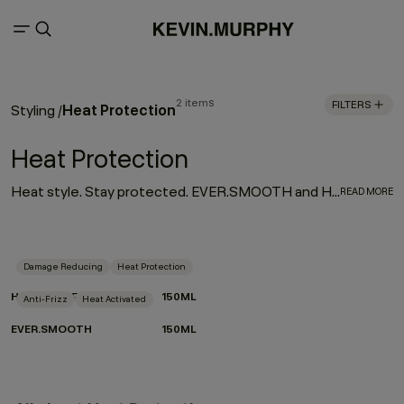
2 items
FILTERS
Heat Protection
Styling
/
Heat Protection
Heat style. Stay protected. EVER.SMOOTH and HEATED.DEFENSE are your go-to for sleek, controlled results without the compromise. Activated by heat, powered by performance. Lightweight, hardworking and crafted with care for the planet, they smooth, shield and shape in one effortless step.
READ MORE
Damage Reducing
Heat Protection
HEATED.DEFENSE
150ML
Anti-Frizz
Heat Activated
EVER.SMOOTH
150ML