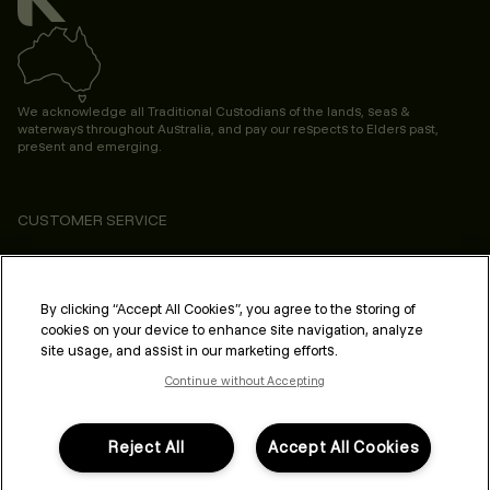
We acknowledge all Traditional Custodians of the lands, seas &
waterways throughout Australia, and pay our respects to Elders past,
present and emerging.
CUSTOMER SERVICE
ABOUT
PROFESSIONAL & SALON
By clicking “Accept All Cookies”, you agree to the storing of
cookies on your device to enhance site navigation, analyze
LEGAL & COMPLIANCE
site usage, and assist in our marketing efforts.
Continue without Accepting
Reject All
Accept All Cookies
FOLLOW US