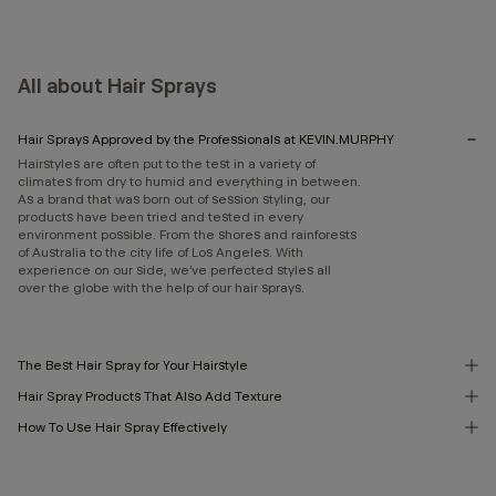
All about Hair Sprays
Hair Sprays Approved by the Professionals at KEVIN.MURPHY
Hairstyles are often put to the test in a variety of
climates from dry to humid and everything in between.
As a brand that was born out of session styling, our
products have been tried and tested in every
environment possible. From the shores and rainforests
of Australia to the city life of Los Angeles. With
experience on our side, we’ve perfected styles all
over the globe with the help of our hair sprays.
The Best Hair Spray for Your Hairstyle
Hair Spray Products That Also Add Texture
How To Use Hair Spray Effectively