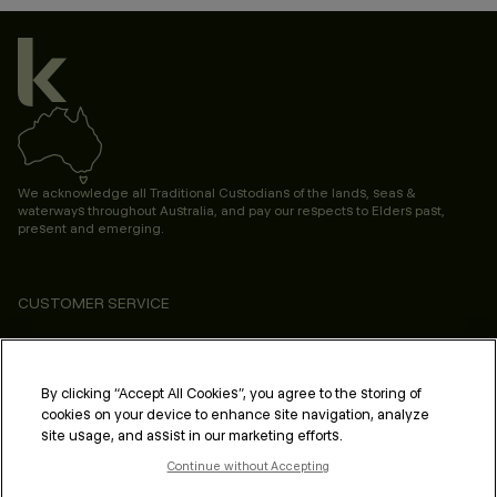
We acknowledge all Traditional Custodians of the lands, seas &
waterways throughout Australia, and pay our respects to Elders past,
present and emerging.
CUSTOMER SERVICE
ABOUT
PROFESSIONAL & SALON
By clicking “Accept All Cookies”, you agree to the storing of
cookies on your device to enhance site navigation, analyze
LEGAL & COMPLIANCE
site usage, and assist in our marketing efforts.
Continue without Accepting