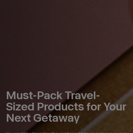
Must-Pack Travel-
Sized Products for Your
Next Getaway