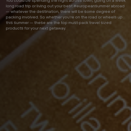
You could be spending the night across town, going on a week
long road trip or living out your best #europeansummer abroad
— whatever the destination, there will be some degree of
packing involved. So whether you’re on the road or wheels up
this summer — these are the top must-pack travel sized
products for your next getaway.