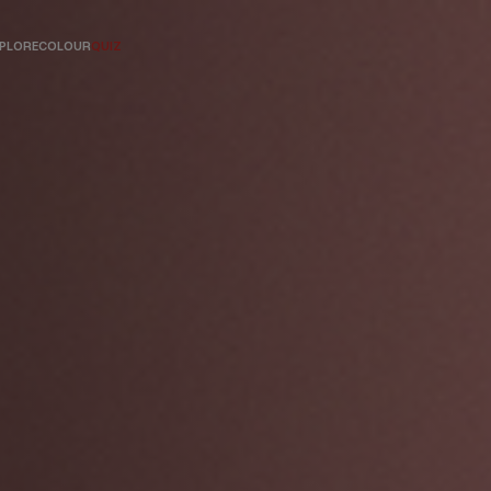
PLORE
COLOUR
QUIZ