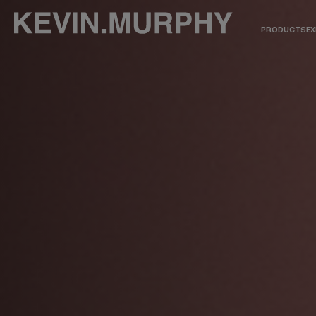
PRODUCTS
EX