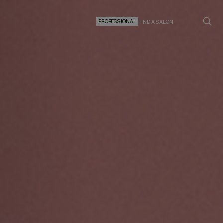
PROFESSIONAL
FIND A SALON