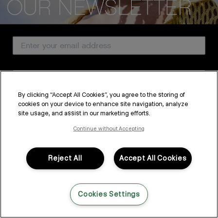
CUSTOMER SERVICE
Email Address
ABOUT
PROFESSIONAL & SALON
Country
LEGAL & COMPLIANCE
By clicking “Accept All Cookies”, you agree to the storing of
cookies on your device to enhance site navigation, analyze
SUBSCRIBE
site usage, and assist in our marketing efforts.
FOLLOW US
By submitting this form, you agree to accept KEVIN.MURPHY’s
Terms & Conditions
and
Privacy Policy
Continue without Accepting
You may withdraw your consent or manage your preferences at any time by clicking the unsubscribe
link at the bottom of any of our marketing emails, or by emailing
LANGUAGE: ENGLISH
©2026,
All Rights Reserved
kmcustomerservice@kevinmurphy.com.au.
Reject All
Accept All Cookies
Cookies Settings