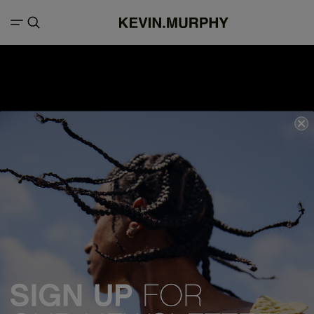
We acknowledge all Traditional Custodians of the lands, seas &
waterways throughout Australia, and pay our respects to Elders past,
present and emerging.