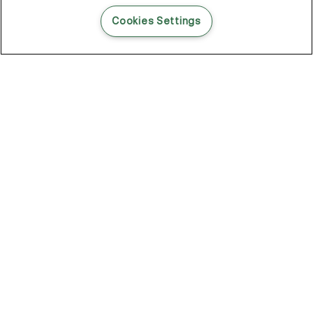
READ THIS BLOG POST
Cookies Settings
THE BLOG
102
Articles
Environment
Performance
New
Fashion
DOZE OFF, GLOW ON
Stay YOUNG.AGAIN: Why Anti-Ageing Haircare Is for Everyone
Overnight Care From Roots To Ends
Future Proof Your Hair Against Damage