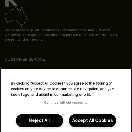
We acknowledge all Traditional Custodians of the lands, seas &
waterways throughout Australia, and pay our respects to Elders past,
present and emerging.
CUSTOMER SERVICE
ABOUT
PROFESSIONAL & SALON
By clicking “Accept All Cookies”, you agree to the storing of
cookies on your device to enhance site navigation, analyze
LEGAL & COMPLIANCE
site usage, and assist in our marketing efforts.
Continue without Accepting
Reject All
Accept All Cookies
FOLLOW US