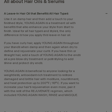
All about Hair Oils & Serums
A Leave-In Hair Oil that Benefits All Hair Types
Use it on damp hair and then add a touch to your
finished style, YOUNG.AGAIN is a treatment oil with
benefits that also enhance your style from start to
finish. Ideal for all hair types and styles, the only
difference is how you apply this leave-in hair oil.
If you have curly hair, apply YOUNG.AGAIN throughout
your stands when damp and then again when dry to
define and rejuvenate your curls. If you have thin or
straight hair, add a touch of YOUNG.AGAIN to the ends
as a pre-blow-dry treatment or post-styling to add
shine and protect dry ends.
YOUNG.AGAIN is beneficial to anyone looking for a
weightless, antioxidant-rich treatment to restore
damaged and brittle hair with moisture, nourishment,
and heat protection up to 200°F / 93°C. If you want to
increase your hair’s rejuvenation even more, pair it
with the rest of the REJUVENATE regimen, which
includes YOUNG.AGAIN WASH, RINSE and MASQUE.