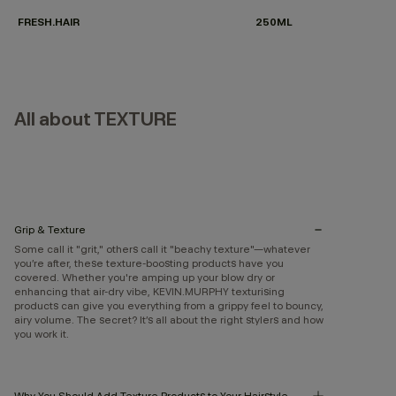
FRESH.HAIR
250ML
All about TEXTURE
Grip & Texture
Some call it "grit," others call it "beachy texture"—whatever
you’re after, these texture-boosting products have you
covered. Whether you're amping up your blow dry or
enhancing that air-dry vibe, KEVIN.MURPHY texturising
products can give you everything from a grippy feel to bouncy,
airy volume. The secret? It’s all about the right stylers and how
you work it.
Why You Should Add Texture Products to Your Hairstyle