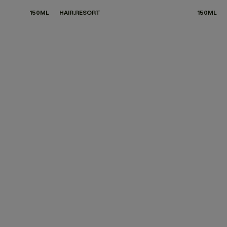
150ML
HAIR.RESORT
150ML