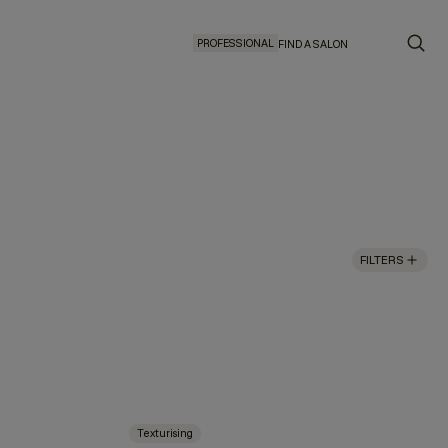
PROFESSIONAL
FIND A SALON
FILTERS
Texturising