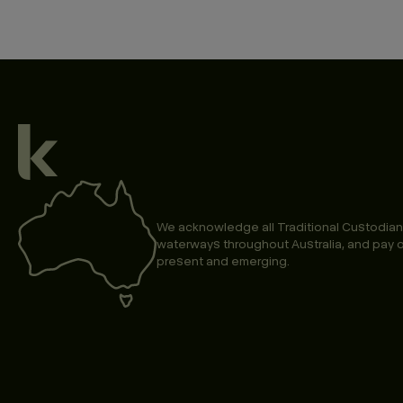
We acknowledge all Traditional Custodian
waterways throughout Australia, and pay o
present and emerging.