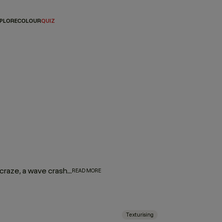
PLORE
COLOUR
QUIZ
While on a shoot in Malaysia at the height of the smoothing craze, a wave crashed into the set, giving Kevin the idea to scrunch a mixture of eyeshadow and hair gel into the model’s hair. With this new form of texture, Kevin was named the creator of the beach wave by Vogue magazine, and HAIR.RESORT was born. Infused with honey and citrus oils, our line of texture products creates sexy, surfer texture to give you the iconic beach hair look that Kevin is renowned for.
READ MORE
Texturising