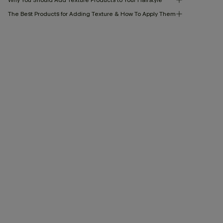
The Best Products for Adding Texture & How To Apply Them