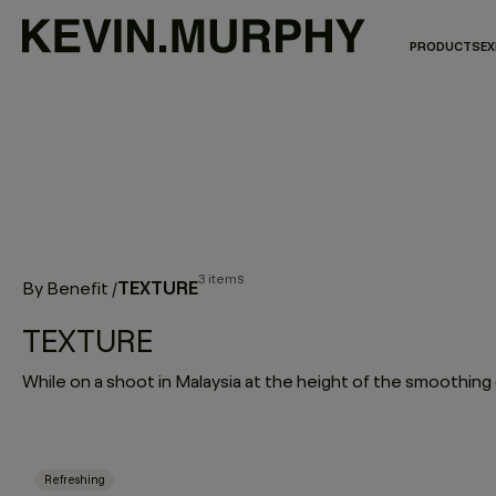
PRODUCTS
EX
3 items
TEXTURE
By Benefit
/
TEXTURE
Refreshing