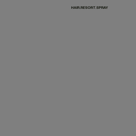
HAIR.RESORT.SPRAY