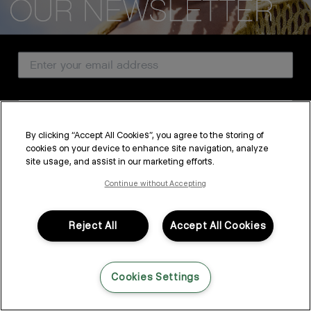
CUSTOMER SERVICE
Email Address
ABOUT
PROFESSIONAL & SALON
Country
LEGAL & COMPLIANCE
By clicking “Accept All Cookies”, you agree to the storing of
cookies on your device to enhance site navigation, analyze
SUBSCRIBE
site usage, and assist in our marketing efforts.
FOLLOW US
By submitting this form, you agree to accept KEVIN.MURPHY’s
Terms & Conditions
and
Privacy Policy
Continue without Accepting
You may withdraw your consent or manage your preferences at any time by clicking the unsubscribe
link at the bottom of any of our marketing emails, or by emailing
LANGUAGE: ENGLISH
©2026,
All Rights Reserved
kmcustomerservice@kevinmurphy.com.au.
Reject All
Accept All Cookies
Cookies Settings