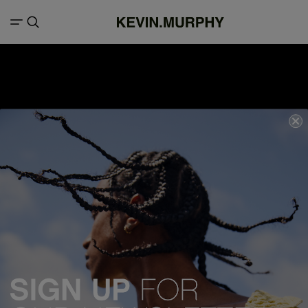
We acknowledge all Traditional Custodians of the lands, seas &
waterways throughout Australia, and pay our respects to Elders past,
present and emerging.