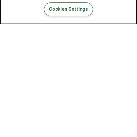
READ THIS BLOG POST
Cookies Settings
THE BLOG
102
Articles
Environment
Performance
New
Fashion
DOZE OFF, GLOW ON
Stay YOUNG.AGAIN: Why Anti-Ageing Haircare Is for Everyone
Overnight Care From Roots To Ends
Future Proof Your Hair Against Damage