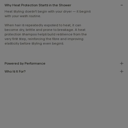
Why Heat Protection Starts in the Shower
Heat styling doesn’t begin with your dryer — it begins
with your wash routine.
When hair is repeatedly exposed to heat, it can
become dry, brittle and prone to breakage. A heat
protection shampoo helps build resilience from the
very first step, reinforcing the fibre and improving
elasticity before styling even begins.
Powered by Performance
Who Is It For?