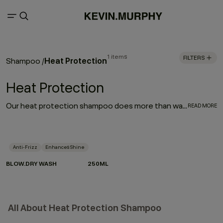
1 items
FILTERS
Heat Protection
Shampoo
/
Heat Protection
Our heat protection shampoo does more than wash — it prepares your hair for the heat it lives with. Powered by Hydrolysed Pea Protein and our protective Wood Bark Complex, it helps strengthen strands, reduce breakage and defend against heat damage when used as part of the BLOW.DRY regimen.
READ MORE
Anti-Frizz
Enhances Shine
BLOW.DRY WASH
250ML
All About Heat Protection Shampoo