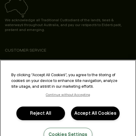
We acknowledge all Traditional Custodians of the lands, seas &
waterways throughout Australia, and pay our respects to Elders past,
present and emerging.
CUSTOMER SERVICE
ABOUT
PROFESSIONAL & SALON
By clicking “Accept All Cookies”, you agree to the storing of
cookies on your device to enhance site navigation, analyze
LEGAL & COMPLIANCE
site usage, and assist in our marketing efforts.
Continue without Accepting
Reject All
Accept All Cookies
FOLLOW US
Cookies Settings