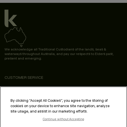
We acknowledge all Traditional Custodians of the lands, seas &
waterways throughout Australia, and pay our respects to Elders past,
present and emerging.
CUSTOMER SERVICE
ABOUT
PROFESSIONAL & SALON
By clicking “Accept All Cookies”, you agree to the storing of
cookies on your device to enhance site navigation, analyze
LEGAL & COMPLIANCE
site usage, and assist in our marketing efforts.
Continue without Accepting