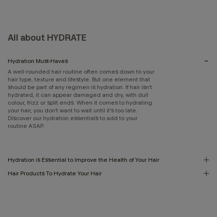
All about HYDRATE
Hydration Must-Haves
A well-rounded hair routine often comes down to your
hair type, texture and lifestyle. But one element that
should be part of any regimen is hydration. If hair isn’t
hydrated, it can appear damaged and dry, with dull
colour, frizz or split ends. When it comes to hydrating
your hair, you don’t want to wait until it’s too late.
Discover our hydration essentials to add to your
routine ASAP.
Hydration is Essential to Improve the Health of Your Hair
Hair Products To Hydrate Your Hair