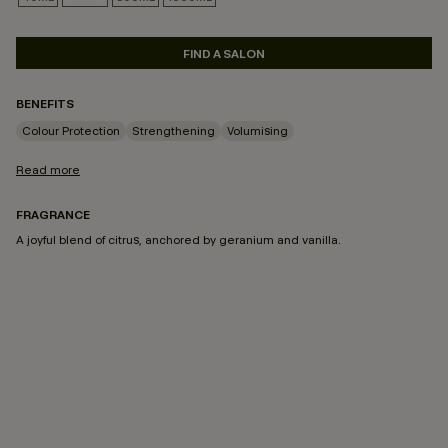
SELECTED
FIND A SALON
BENEFITS
Colour Protection
Strengthening
Volumising
Read more
FRAGRANCE
A joyful blend of citrus, anchored by geranium and vanilla.