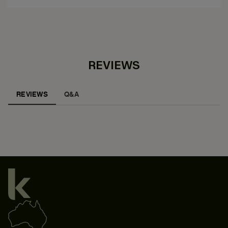
REVIEWS
REVIEWS
Q&A