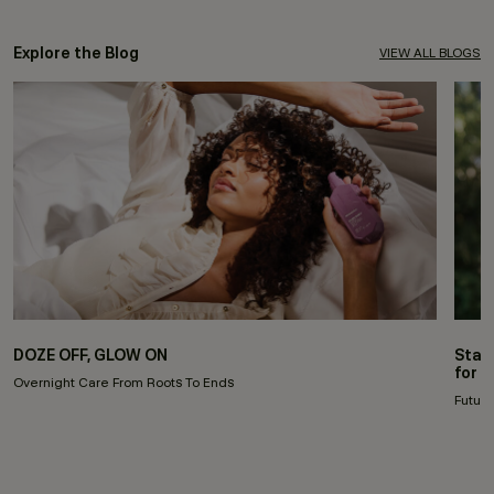
Explore the Blog
VIEW ALL BLOGS
DOZE OFF, GLOW ON
Stay
for 
Overnight Care From Roots To Ends
Future