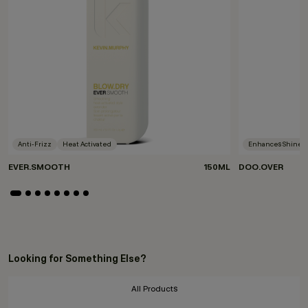
Anti-Frizz
Heat Activated
Enhances Shine
EVER.SMOOTH
150ML
DOO.OVER
Looking for Something Else?
All Products