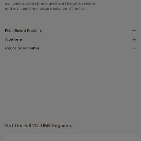
conjunction with other ingredients helps to restore
and maintain the moisture balance of the hair.
Plant-Based Proteins
Aloe Vera
Cocoa Seed Butter
Get the Full VOLUME Regimen