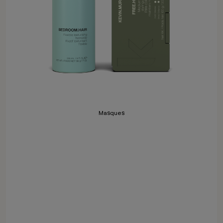
Masques