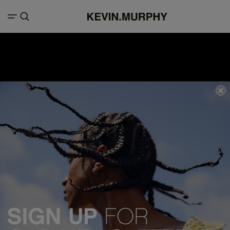
We acknowledge all Traditional Custodians of the lands, seas &
waterways throughout Australia, and pay our respects to Elders past,
present and emerging.