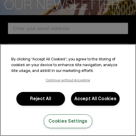
CUSTOMER SERVICE
Email Address
ABOUT
PROFESSIONAL & SALON
Country
LEGAL & COMPLIANCE
By clicking “Accept All Cookies”, you agree to the storing of
cookies on your device to enhance site navigation, analyze
SUBSCRIBE
site usage, and assist in our marketing efforts.
FOLLOW US
By submitting this form, you agree to accept KEVIN.MURPHY’s
Terms & Conditions
and
Privacy Policy
Continue without Accepting
You may withdraw your consent or manage your preferences at any time by clicking the unsubscribe
link at the bottom of any of our marketing emails, or by emailing
LANGUAGE: ENGLISH
©2026,
All Rights Reserved
kmcustomerservice@kevinmurphy.com.au.
Reject All
Accept All Cookies
Cookies Settings