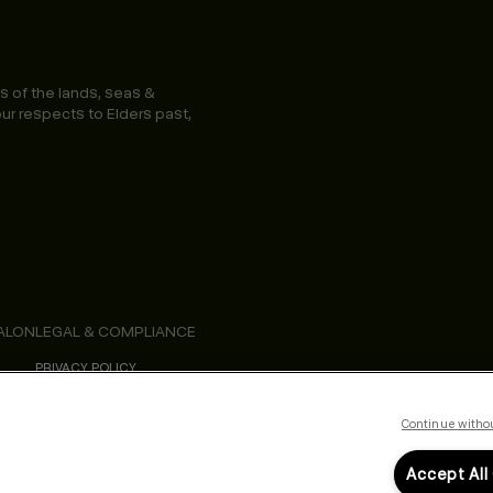
s of the lands, seas &
ur respects to Elders past,
ALON
LEGAL & COMPLIANCE
PRIVACY POLICY
TERMS & CONDITIONS
ACCESSIBILITY STATEMENT
Continue witho
Accept All