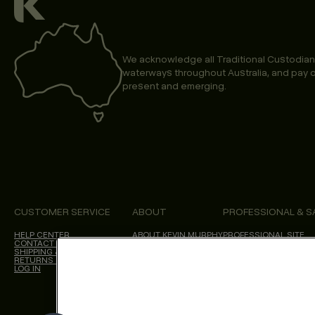
We acknowledge all Traditional Custodian
waterways throughout Australia, and pay o
present and emerging.
CUSTOMER SERVICE
ABOUT
PROFESSIONAL & S
HELP CENTER
ABOUT KEVIN.MURPHY
PROFESSIONAL SITE
CONTACT US
CHOICES WE MAKE
SHIPPING & DELIVERY
SALON LOCATOR
RETURNS & CANCELLATIONS
BLOG
LOG IN