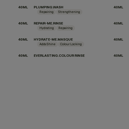
40ML
PLUMPING.WASH
40ML
Repairing
Strengthening
40ML
REPAIR-ME.RINSE
40ML
Hydrating
Repairing
40ML
HYDRATE-ME.MASQUE
40ML
Adds Shine
Colour Locking
40ML
EVERLASTING.COLOUR RINSE
40ML