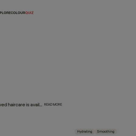
PLORE
COLOUR
QUIZ
They might be mini, but they are oh-so mighty! Your most-loved haircare is available in travel-friendly sizes. So, whether you’re looking for a companion for your carry-on or travel essentials for your travel kit, we’ve made your favorite formulas portable — making it even easier to take a little luxury with you wherever you go!
READ MORE
Hydrating
Smoothing