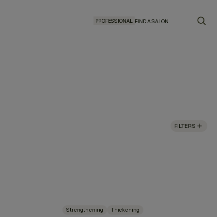
PROFESSIONAL
FIND A SALON
FILTERS
Strengthening
Thickening