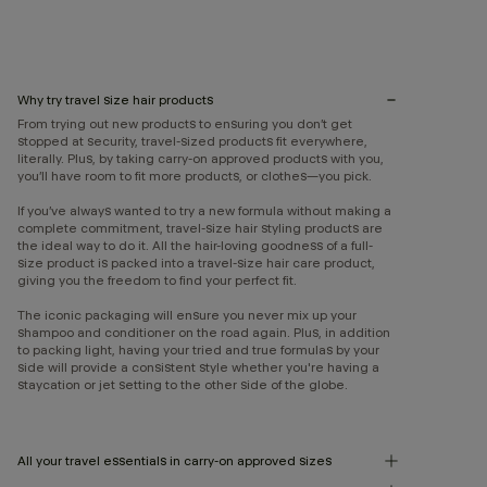
Why try travel size hair products
From trying out new products to ensuring you don’t get
stopped at security, travel-sized products fit everywhere,
literally. Plus, by taking carry-on approved products with you,
you’ll have room to fit more products, or clothes—you pick.
If you’ve always wanted to try a new formula without making a
complete commitment, travel-size hair styling products are
the ideal way to do it. All the hair-loving goodness of a full-
size product is packed into a travel-size hair care product,
giving you the freedom to find your perfect fit.
The iconic packaging will ensure you never mix up your
shampoo and conditioner on the road again. Plus, in addition
to packing light, having your tried and true formulas by your
side will provide a consistent style whether you're having a
staycation or jet setting to the other side of the globe.
All your travel essentials in carry-on approved sizes