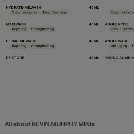
HYDRATE-ME.WASH
40ML
Colour Protection
Deep Cleansing
Colour Protect
MAXI.WASH
40ML
ANGEL.RINSE
Repairing
Strengthening
Colour Protect
REPAIR-ME.WASH
40ML
ANGEL.WASH
Repairing
Strengthening
Anti-Aging
E
RE.STORE
40ML
YOUNG.AGAIN 
All about KEVIN.MURPHY MINIs