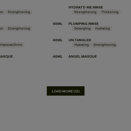
HYDRATE-ME.RINSE
ion
Strengthening
Strengthening
Thickening
40ML
PLUMPING.RINSE
ion
Strengthening
Detangling
Hydrating
40ML
UN.TANGLED
nhances Shine
Hydrating
Strengthening
MASQUE
40ML
ANGEL.MASQUE
LOAD MORE (12)