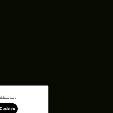
ut Accepting
 Cookies