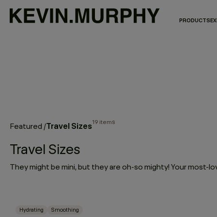
PRODUCTS
EX
19 items
Travel Sizes
Featured
/
Travel Sizes
Hydrating
Smoothing