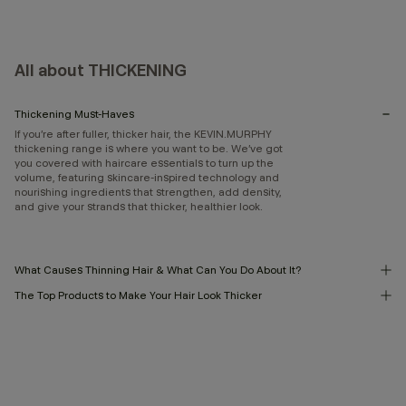
All about THICKENING
Thickening Must-Haves
If you’re after fuller, thicker hair, the KEVIN.MURPHY
thickening range is where you want to be. We’ve got
you covered with haircare essentials to turn up the
volume, featuring skincare-inspired technology and
nourishing ingredients that strengthen, add density,
and give your strands that thicker, healthier look.
What Causes Thinning Hair & What Can You Do About It?
The Top Products to Make Your Hair Look Thicker