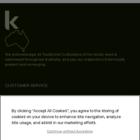
We acknowledge all Traditional Custodians of the lands, seas &
waterways throughout Australia, and pay our respects to Elders past,
present and emerging.
CUSTOMER SERVICE
ABOUT
PROFESSIONAL & SALON
By clicking “Accept All Cookies”, you agree to the storing of
cookies on your device to enhance site navigation, analyze
LEGAL & COMPLIANCE
site usage, and assist in our marketing efforts.
Continue without Accepting