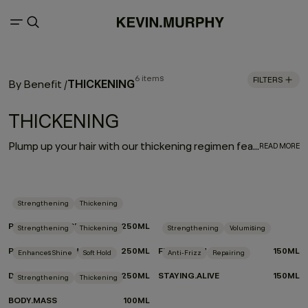
6 items
FILTERS
THICKENING
By Benefit
/
THICKENING
Plump up your hair with our thickening regimen featuring advanced eyelash thickening technology that utilises tripeptides to help strengthen and densify fine or thin hair. Immortelle and baobab extracts help retain moisture and elasticity. Say hello to extra fullness and thickness with beauti-full body and bounce.
READ MORE
Strengthening
Thickening
PLUMPING.RINSE
250ML
Strengthening
Thickening
Strengthening
Volumising
PLUMPING.WASH
250ML
FULL.AGAIN
150ML
Enhances Shine
Soft Hold
Anti-Frizz
Repairing
DOO.OVER
250ML
STAYING.ALIVE
150ML
Strengthening
Thickening
BODY.MASS
100ML