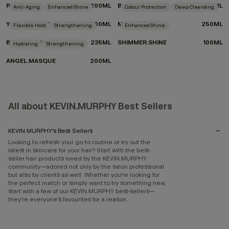
RE.STORE
200ML
BODY.MASS
100ML
Anti-Aging
Enhances Shine
Colour Protection
Deep Cleansing
YOUNG.AGAIN
100ML
MAXI.WASH
250ML
Flexible Hold
Strengthening
Enhances Shine
BEDROOM.HAIR
235ML
SHIMMER.SHINE
100ML
Hydrating
Strengthening
ANGEL.MASQUE
200ML
All about KEVIN.MURPHY Best Sellers
KEVIN.MURPHY’s Best Sellers
Looking to refresh your go-to routine or try out the
latest in skincare for your hair? Start with the best-
seller hair products loved by the KEVIN.MURPHY
community—adored not only by the salon professional
but also by clients as well. Whether you’re looking for
the perfect match or simply want to try something new,
start with a few of our KEVIN.MURPHY best-sellers—
they’re everyone’s favourites for a reason.