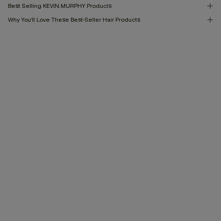
Best Selling KEVIN.MURPHY Products
Why You’ll Love These Best-Seller Hair Products