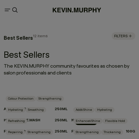
12 items
FILTERS
Best Sellers
Best Sellers
The KEVIN.MURPHY community favourites as chosen by
salon professionals and clients
Colour Protection
Strengthening
ANGEL.RINSE
250ML
Hydrating
Smoothing
Adds Shine
Hydrating
HYDRATE-ME.WASH
250ML
NIGHT.SHIFT
Refreshing
Enhances Shine
Flexible Hold
New Arrival
FRESH.HAIR
250ML
FREE.HOLD
100G
Repairing
Strengthening
Strengthening
Thickening