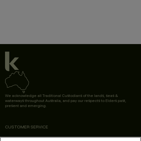
We acknowledge all Traditional Custodians of the lands, seas &
waterways throughout Australia, and pay our respects to Elders past,
present and emerging.
CUSTOMER SERVICE
ABOUT