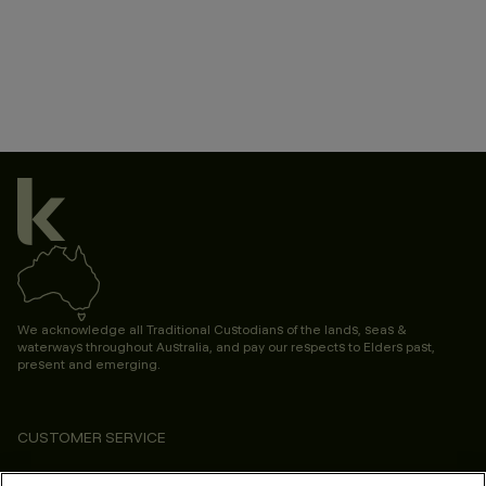
We acknowledge all Traditional Custodians of the lands, seas &
waterways throughout Australia, and pay our respects to Elders past,
present and emerging.
CUSTOMER SERVICE
ABOUT