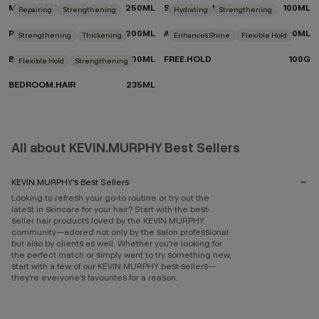
MAXI.WASH
250ML
SHIMMER.SHINE
100ML
Repairing
Strengthening
Hydrating
Strengthening
RE.STORE
200ML
ANGEL.MASQUE
200ML
Strengthening
Thickening
Enhances Shine
Flexible Hold
BODY.MASS
100ML
FREE.HOLD
100G
Flexible Hold
Strengthening
BEDROOM.HAIR
235ML
All about KEVIN.MURPHY Best Sellers
KEVIN.MURPHY’s Best Sellers
Looking to refresh your go-to routine or try out the
latest in skincare for your hair? Start with the best-
seller hair products loved by the KEVIN.MURPHY
community—adored not only by the salon professional
but also by clients as well. Whether you’re looking for
the perfect match or simply want to try something new,
start with a few of our KEVIN.MURPHY best-sellers—
they’re everyone’s favourites for a reason.