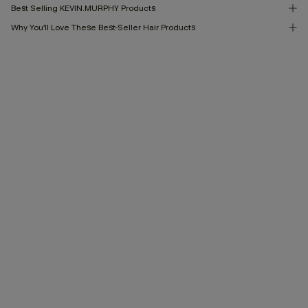
Best Selling KEVIN.MURPHY Products
Why You’ll Love These Best-Seller Hair Products