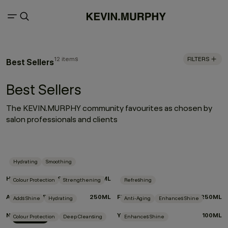
12 items
FILTERS
Best Sellers
Best Sellers
The KEVIN.MURPHY community favourites as chosen by
salon professionals and clients
Hydrating
Smoothing
HYDRATE-ME.WASH
250ML
Colour Protection
Strengthening
Refreshing
ANGEL.RINSE
250ML
FRESH.HAIR
250ML
Adds Shine
Hydrating
Anti-Aging
Enhances Shine
NIGHT.SHIFT
YOUNG.AGAIN
100ML
Colour Protection
Deep Cleansing
Enhances Shine
New Arrival