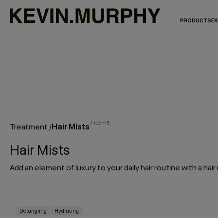
PRODUCTS
EX
7 items
Hair Mists
Treatment
/
Hair Mists
Detangling
Hydrating