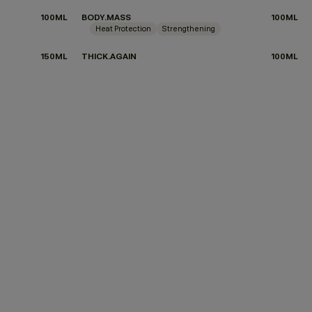
100ML
BODY.MASS
100ML
Heat Protection
Strengthening
150ML
THICK.AGAIN
100ML