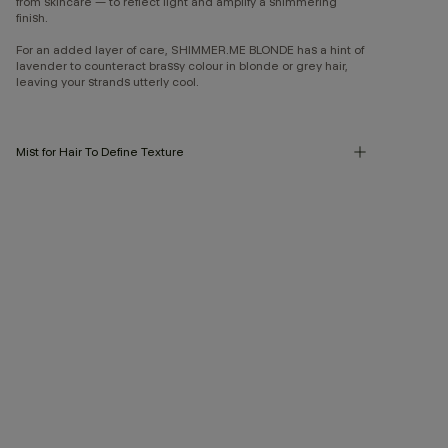
from skincare — to reflect light and amplify a shimmering
finish.
For an added layer of care, SHIMMER.ME BLONDE has a hint of
lavender to counteract brassy colour in blonde or grey hair,
leaving your strands utterly cool.
Mist for Hair To Define Texture