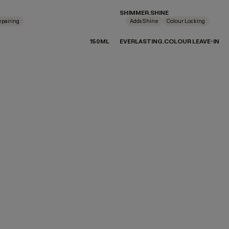
SHIMMER.SHINE
pairing
Adds Shine
Colour Locking
150ML
EVERLASTING.COLOUR LEAVE-IN