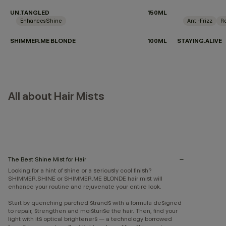
UN.TANGLED
150ML
Enhances Shine
Anti-Frizz
Re
SHIMMER.ME BLONDE
100ML
STAYING.ALIVE
All about Hair Mists
The Best Shine Mist for Hair
Looking for a hint of shine or a seriously cool finish?
SHIMMER.SHINE or SHIMMER.ME BLONDE hair mist will
enhance your routine and rejuvenate your entire look.
Start by quenching parched strands with a formula designed
to repair, strengthen and moisturise the hair. Then, find your
light with its optical brighteners — a technology borrowed