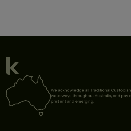
We acknowledge all Traditional Custodian
waterways throughout Australia, and pay o
present and emerging.