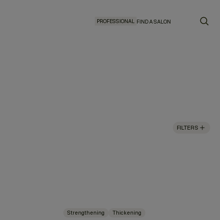
PROFESSIONAL
FIND A SALON
FILTERS
Strengthening
Thickening