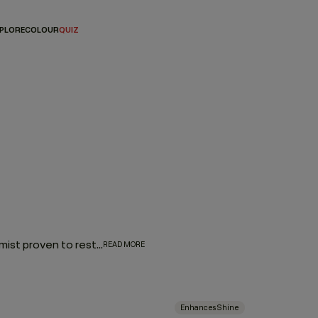
PLORE
COLOUR
QUIZ
Add an element of luxury to your daily hair routine with a hair mist proven to restore moisture, enhance texture, or add a brilliant shimmer. Pick from a variety of options that either amplify your waves and curls, combat brassy hair colour or add style-perfecting shine. Whether you’re air-drying, blow-drying, or refreshing second-day strands, these hair mists make it all possible.
READ MORE
Enhances Shine