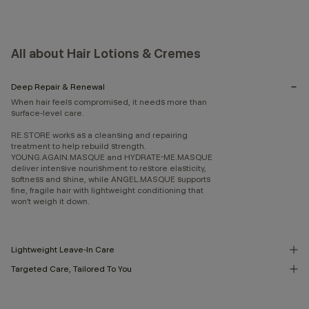
All about Hair Lotions & Cremes
Deep Repair & Renewal
When hair feels compromised, it needs more than
surface-level care.
RE.STORE works as a cleansing and repairing
treatment to help rebuild strength.
YOUNG.AGAIN.MASQUE and HYDRATE-ME.MASQUE
deliver intensive nourishment to restore elasticity,
softness and shine, while ANGEL.MASQUE supports
fine, fragile hair with lightweight conditioning that
won’t weigh it down.
Lightweight Leave-In Care
Targeted Care, Tailored To You