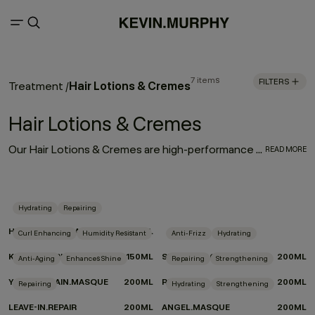
7 items
FILTERS
Hair Lotions & Cremes
Treatment
/
Hair Lotions & Cremes
Our Hair Lotions & Cremes are high-performance treatments made to improve the look, feel and long-term health of your hair. From restorative masques that deeply replenish to leave-in repair treatments and smoothing creams that protect and refine, each formula is crafted to deliver targeted care exactly where it’s needed.
READ MORE
Hydrating
Repairing
HYDRATE-ME.MASQUE
200ML
Curl Enhancing
Humidity Resistant
Anti-Frizz
Hydrating
KILLER.TWIRLS
150ML
SMOOTH.AGAIN
200ML
Anti-Aging
Enhances Shine
Repairing
Strengthening
YOUNG.AGAIN.MASQUE
200ML
RE.STORE
200ML
Repairing
Hydrating
Strengthening
LEAVE-IN.REPAIR
200ML
ANGEL.MASQUE
200ML