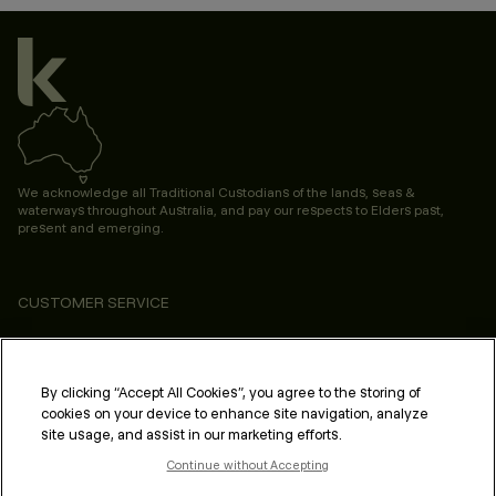
We acknowledge all Traditional Custodians of the lands, seas &
waterways throughout Australia, and pay our respects to Elders past,
present and emerging.
CUSTOMER SERVICE
ABOUT
PROFESSIONAL & SALON
By clicking “Accept All Cookies”, you agree to the storing of
cookies on your device to enhance site navigation, analyze
LEGAL & COMPLIANCE
site usage, and assist in our marketing efforts.
Continue without Accepting