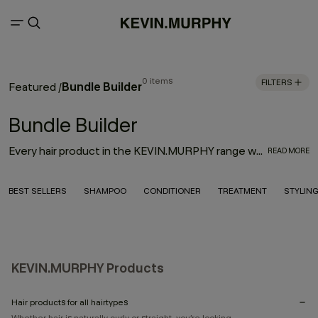
0 items
FILTERS
Bundle Builder
Featured
/
Bundle Builder
Every hair product in the KEVIN.MURPHY range was thoughtfully designed with innovation, performance and the environment in mind. With the goal to deliver high-quality hair products that also treat the hair from start to finish, the result is an entire range of KEVIN.MURPHY hair products—from everyday haircare necessities to editorial must-haves—that enhance the hair from shampoo to style.
READ MORE
BEST SELLERS
SHAMPOO
CONDITIONER
TREATMENT
STYLIN
KEVIN.MURPHY Products
Hair products for all hairtypes
Whether hair is naturally curly or straight, you’re looking