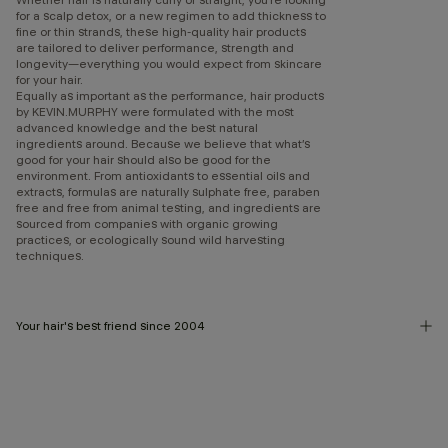
for a scalp detox, or a new regimen to add thickness to
fine or thin strands, these high-quality hair products
are tailored to deliver performance, strength and
longevity—everything you would expect from skincare
for your hair.
Equally as important as the performance, hair products
by KEVIN.MURPHY were formulated with the most
advanced knowledge and the best natural
ingredients around. Because we believe that what’s
good for your hair should also be good for the
environment. From antioxidants to essential oils and
extracts, formulas are naturally sulphate free, paraben
free and free from animal testing, and ingredients are
sourced from companies with organic growing
practices, or ecologically sound wild harvesting
techniques.
Your hair's best friend since 2004