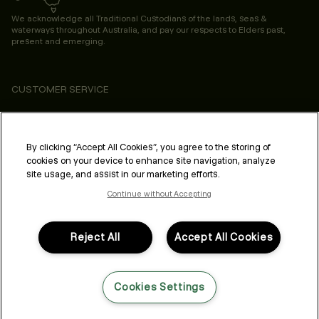
We acknowledge all Traditional Custodians of the lands, seas &
waterways throughout Australia, and pay our respects to Elders past,
present and emerging.
CUSTOMER SERVICE
ABOUT
PROFESSIONAL & SALON
By clicking “Accept All Cookies”, you agree to the storing of
cookies on your device to enhance site navigation, analyze
LEGAL & COMPLIANCE
site usage, and assist in our marketing efforts.
Continue without Accepting
Reject All
Accept All Cookies
FOLLOW US
Cookies Settings
LANGUAGE: ENGLISH
©2026,
All Rights Reserved