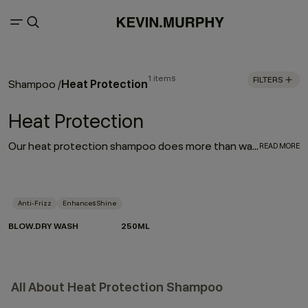
1 items
FILTERS
Heat Protection
Shampoo
/
Heat Protection
Our heat protection shampoo does more than wash — it prepares your hair for the heat it lives with. Powered by Hydrolysed Pea Protein and our protective Wood Bark Complex, it helps strengthen strands, reduce breakage and defend against heat damage when used as part of the BLOW.DRY regimen.
READ MORE
Anti-Frizz
Enhances Shine
BLOW.DRY WASH
250ML
All About Heat Protection Shampoo