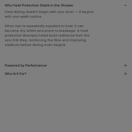
Why Heat Protection Starts in the Shower
Heat styling doesn’t begin with your dryer — it begins
with your wash routine.
When hair is repeatedly exposed to heat, it can
become dry, brittle and prone to breakage. A heat
protection shampoo helps build resilience from the
very first step, reinforcing the fibre and improving
elasticity before styling even begins.
Powered by Performance
Who Is It For?