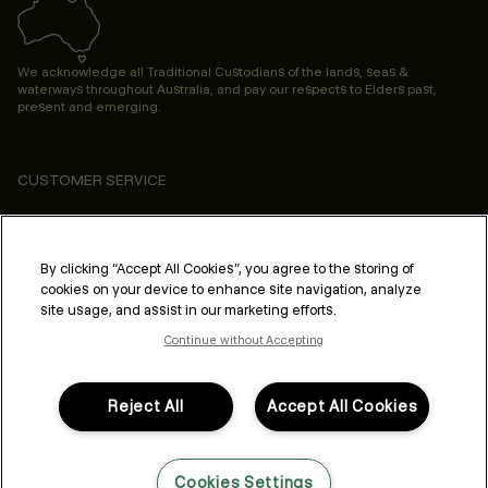
We acknowledge all Traditional Custodians of the lands, seas &
waterways throughout Australia, and pay our respects to Elders past,
present and emerging.
CUSTOMER SERVICE
ABOUT
PROFESSIONAL & SALON
By clicking “Accept All Cookies”, you agree to the storing of
cookies on your device to enhance site navigation, analyze
LEGAL & COMPLIANCE
site usage, and assist in our marketing efforts.
Continue without Accepting
Reject All
Accept All Cookies
FOLLOW US
Cookies Settings