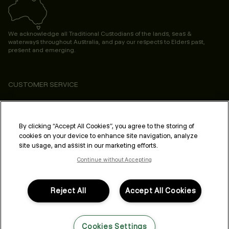
We acknowledge all Traditional Custodians of the lands, seas &
waterways throughout Australia, and pay our respects to Elders past,
present and emerging.
CUSTOMER SERVICE
ABOUT
PROFESSIONAL & SALON
By clicking “Accept All Cookies”, you agree to the storing of
cookies on your device to enhance site navigation, analyze
LEGAL & COMPLIANCE
site usage, and assist in our marketing efforts.
Continue without Accepting
Reject All
Accept All Cookies
FOLLOW US
Cookies Settings