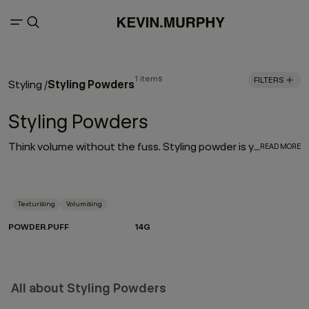
1 items
FILTERS
Styling Powders
Styling
/
Styling Powders
Think volume without the fuss. Styling powder is your shortcut to that perfectly imperfect lift — airy at the roots, textured through the lengths, and effortlessly cool. With just a gentle shake, this featherlight powder transforms on contact, morphing into a setting product that delivers lasting hold and serious body. The magic? Volumising technology captured inside microscopic spheres. When they hit the hair, they activate — lifting, expanding and locking in shape without stiffness.
READ MORE
Texturising
Volumising
POWDER.PUFF
14G
All about Styling Powders