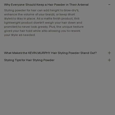
Why Everyone Should Keep a Hair Powder in Their Arsenal
Styling powder for hair can add height to blow-dry’s,
enhance the volume of your braids, or keep short
styles to stay in place. As a matte finish product, this
lightweight product doesn’t weigh your hair down and
promises to never look greasy. Plus, the unique texture
gives your hair hold while also allowing you to rework
your style as needed.
What Makes the KEVIN.MURPHY Hair Styling Powder Stand Out?
Styling Tips for Hair Styling Powder