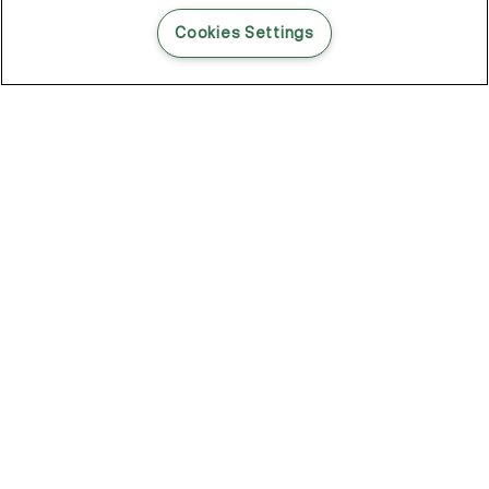
READ THIS BLOG POST
Cookies Settings
THE BLOG
102
Articles
Environment
Performance
New
Fashion
DOZE OFF, GLOW ON
Stay YOUNG.AGAIN: Why Anti-Ageing Haircare Is for Everyone
Overnight Care From Roots To Ends
Future Proof Your Hair Against Damage