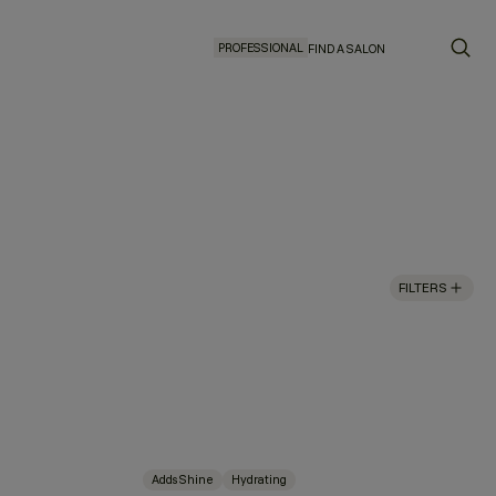
PROFESSIONAL
FIND A SALON
FILTERS
Adds Shine
Hydrating