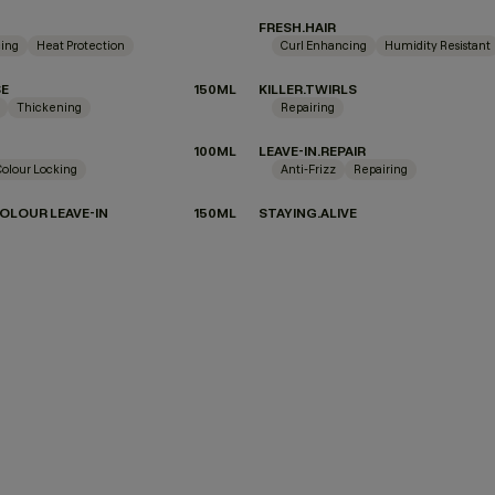
FRESH.HAIR
ing
Heat Protection
Curl Enhancing
Humidity Resistant
SE
150ML
KILLER.TWIRLS
Thickening
Repairing
100ML
LEAVE-IN.REPAIR
Colour Locking
Anti-Frizz
Repairing
OLOUR LEAVE-IN
150ML
STAYING.ALIVE