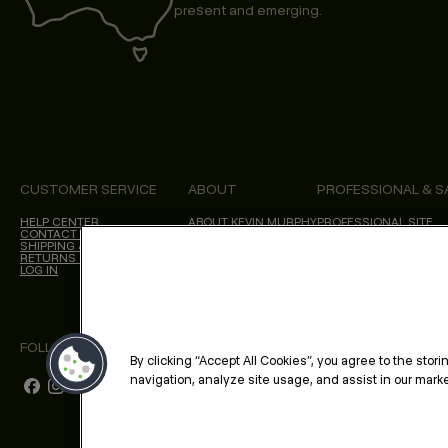
present and emerging.
CUSTOMER SERVICE
ABOUT
PROFESSIONAL & S
HELP CENTER
ABOUT KEVIN.MURPHY
PROFESSIONAL SITE
CONTACT US
CHOICES WE MAKE
SHIPPING & DELIVERY
SALON LOCATOR
RETURNS & CANCELLATIONS
BLOG
LOG IN
FOLLOW US
By clicking “Accept All Cookies”, you agree to the stor
navigation, analyze site usage, and assist in our market