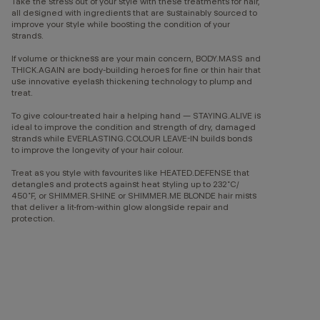
Take the stress out of your style with these treatments for hair,
all designed with ingredients that are sustainably sourced to
improve your style while boosting the condition of your
strands.
If volume or thickness are your main concern, BODY.MASS and
THICK.AGAIN are body-building heroes for fine or thin hair that
use innovative eyelash thickening technology to plump and
treat.
To give colour-treated hair a helping hand — STAYING.ALIVE is
ideal to improve the condition and strength of dry, damaged
strands while EVERLASTING.COLOUR LEAVE-IN builds bonds
to improve the longevity of your hair colour.
Treat as you style with favourites like HEATED.DEFENSE that
detangles and protects against heat styling up to 232˚C/
450˚F, or SHIMMER.SHINE or SHIMMER.ME BLONDE hair mists
that deliver a lit-from-within glow alongside repair and
protection.