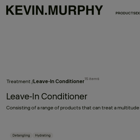
PRODUCTS
EX
15 items
Leave-In Conditioner
Treatment
/
Leave-In Conditioner
Detangling
Hydrating