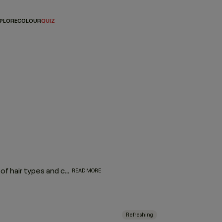
PLORE
COLOUR
QUIZ
Consisting of a range of products that can treat a multitude of hair types and concerns, leave-in hair treatments are effortless additions to any hair routine with proven formulas to soothe your scalp, protect against heat styling, add shine, volume, or repair. And because there’s no need to rinse, these leave-in sprays, foams, and serums improve the condition of your hair, while saving you precious time. Simply wash, leave it in, and let it work!
READ MORE
Refreshing