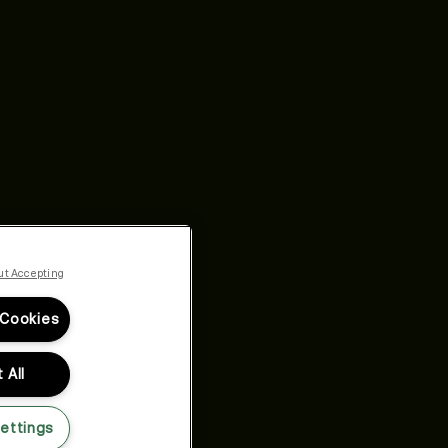
ut Accepting
 Cookies
 All
ettings