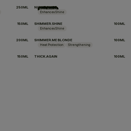
250ML
NIGHT.SHIFT
New Arrival
Enhances Shine
150ML
SHIMMER.SHINE
100ML
Enhances Shine
200ML
SHIMMER.ME BLONDE
100ML
Heat Protection
Strengthening
150ML
THICK.AGAIN
100ML