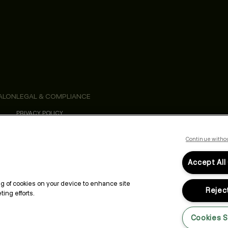
ALON
LEGAL & COMPLIANCE
PRIVACY POLICY
TERMS & CONDITIONS
ACCESSIBILITY STATEMENT
Continue witho
Accept All
ing of cookies on your device to enhance site
Reject
ing efforts.
Cookies S