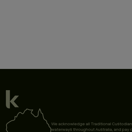
We acknowledge all Traditional Custodian
waterways throughout Australia, and pay o