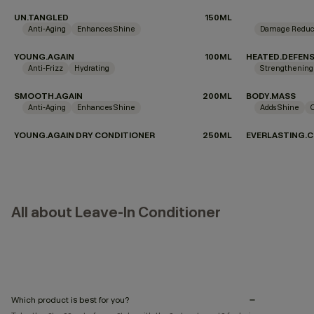
UN.TANGLED
150ML
Anti-Aging
Enhances Shine
Damage Reduc
YOUNG.AGAIN
100ML
HEATED.DEFEN
Anti-Frizz
Hydrating
Strengthening
SMOOTH.AGAIN
200ML
BODY.MASS
Anti-Aging
Enhances Shine
Adds Shine
YOUNG.AGAIN DRY CONDITIONER
250ML
EVERLASTING.C
All about Leave-In Conditioner
Which product is best for you?