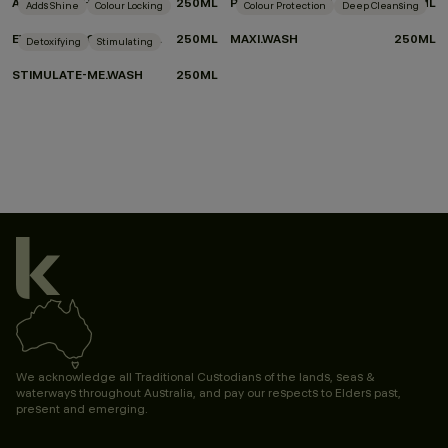
ANGEL.WASH
250ML
PLUMPING.WASH
250ML
Adds Shine
Colour Locking
Colour Protection
Deep Cleansing
EVERLASTING.COLOUR WASH
250ML
MAXI.WASH
250ML
Detoxifying
Stimulating
STIMULATE-ME.WASH
250ML
We acknowledge all Traditional Custodians of the lands, seas &
waterways throughout Australia, and pay our respects to Elders past,
present and emerging.