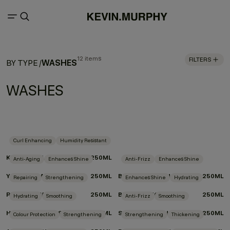
12 items
FILTERS
WASHES
BY TYPE
/
WASHES
Curl Enhancing
Humidity Resistant
KILLER.CURLS WASH
250ML
Anti-Aging
Enhances Shine
Anti-Frizz
Enhances Shine
YOUNG.AGAIN.WASH
250ML
BLOW.DRY WASH
250ML
Repairing
Strengthening
Enhances Shine
Hydrating
REPAIR-ME.WASH
250ML
BLONDE.ANGEL.WASH
250ML
Hydrating
Smoothing
Anti-Frizz
Smoothing
HYDRATE-ME.WASH
250ML
SMOOTH.AGAIN.WASH
250ML
Colour Protection
Strengthening
Strengthening
Thickening