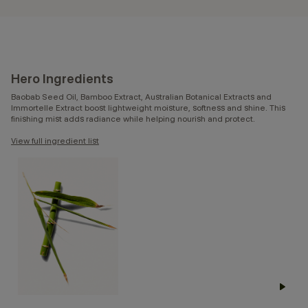
Hero Ingredients
Baobab Seed Oil, Bamboo Extract, Australian Botanical Extracts and
Immortelle Extract boost lightweight moisture, softness and shine. This
finishing mist adds radiance while helping nourish and protect.
View full ingredient list