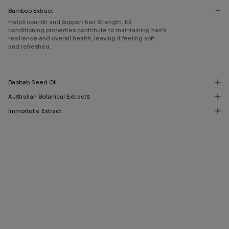
Bamboo Extract
Helps nourish and support hair strength. Its
conditioning properties contribute to maintaining hair’s
resilience and overall health, leaving it feeling soft
and refreshed.
Baobab Seed Oil
Australian Botanical Extracts
Immortelle Extract