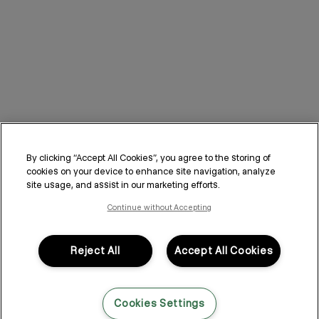
By clicking “Accept All Cookies”, you agree to the storing of
cookies on your device to enhance site navigation, analyze
site usage, and assist in our marketing efforts.
Continue without Accepting
Reject All
Accept All Cookies
Cookies Settings