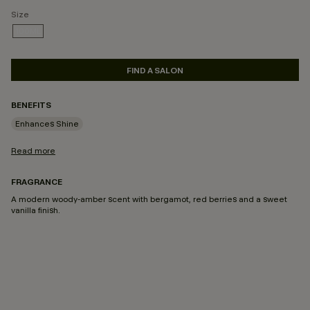
Size
100ML
SELECTED
FIND A SALON
BENEFITS
Enhances Shine
Read more
FRAGRANCE
A modern woody-amber scent with bergamot, red berries and a sweet
vanilla finish.