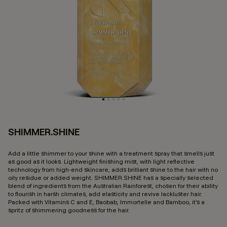
SHIMMER.SHINE
3.
Add a little shimmer to your shine with a treatment spray that smells just
as good as it looks. Lightweight finishing mist, with light reflective
technology from high-end skincare, adds brilliant shine to the hair with no
oily residue or added weight. SHIMMER.SHINE has a specially selected
blend of ingredients from the Australian Rainforest, chosen for their ability
to flourish in harsh climates, add elasticity and revive lackluster hair.
Packed with Vitamins C and E, Baobab, Immortelle and Bamboo, it’s a
spritz of shimmering goodness for the hair.