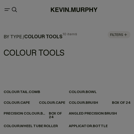
10 items
FILTERS
COLOUR TOOLS
BY TYPE
/
COLOUR TOOLS
COLOUR TAIL.COMB
COLOUR.BOWL
COLOUR.CAPE
COLOUR.CAPE
COLOUR.BRUSH
BOX OF 24
PRECISION COLOUR.BRUSH
BOX OF
ANGLED PRECISION BRUSH
24
COLOUR.WHEEL TUBE ROLLER
APPLICATOR.BOTTLE