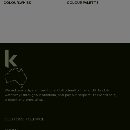
COLOUR.WHISK
COLOUR PALETTE
We acknowledge all Traditional Custodians of the lands, seas &
waterways throughout Australia, and pay our respects to Elders past,
present and emerging.
CUSTOMER SERVICE