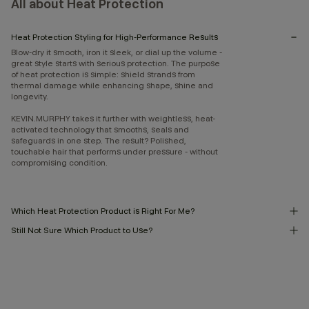
All about Heat Protection
Heat Protection Styling for High-Performance Results
Blow-dry it smooth, iron it sleek, or dial up the volume -
great style starts with serious protection. The purpose
of heat protection is simple: shield strands from
thermal damage while enhancing shape, shine and
longevity.
KEVIN.MURPHY takes it further with weightless, heat-
activated technology that smooths, seals and
safeguards in one step. The result? Polished,
touchable hair that performs under pressure - without
compromising condition.
Which Heat Protection Product is Right For Me?
Still Not Sure Which Product to Use?