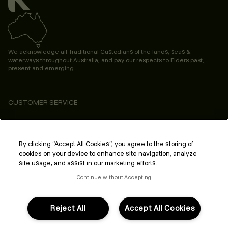
We acknowledge all Traditional Custodians of the lands, seas &
waterways throughout Australia, and pay our respects to Elders past,
present and emerging.
CUSTOMER SERVICE
ABOUT
PROFESSIONAL & SALON
By clicking “Accept All Cookies”, you agree to the storing of
cookies on your device to enhance site navigation, analyze
LEGAL & COMPLIANCE
site usage, and assist in our marketing efforts.
Continue without Accepting
Reject All
Accept All Cookies
FOLLOW US