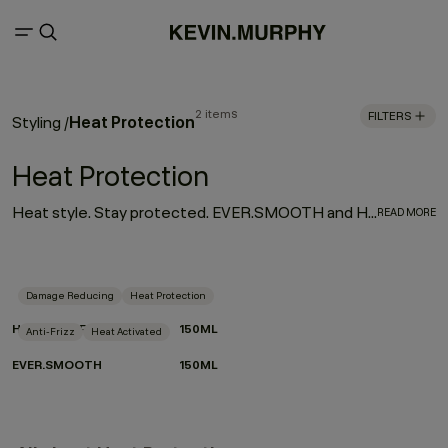
2 items
FILTERS
Heat Protection
Styling
/
Heat Protection
Heat style. Stay protected. EVER.SMOOTH and HEATED.DEFENSE are your go-to for sleek, controlled results without the compromise. Activated by heat, powered by performance. Lightweight, hardworking and crafted with care for the planet, they smooth, shield and shape in one effortless step.
READ MORE
Damage Reducing
Heat Protection
HEATED.DEFENSE
150ML
Anti-Frizz
Heat Activated
EVER.SMOOTH
150ML