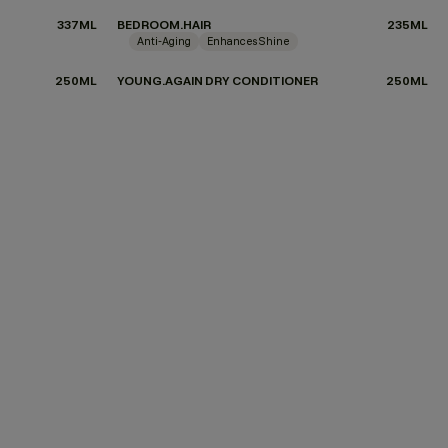
337ML
BEDROOM.HAIR
235ML
Anti-Aging
Enhances Shine
250ML
YOUNG.AGAIN DRY CONDITIONER
250ML