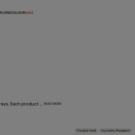
PLORE
COLOUR
QUIZ
Master the art of the perfect finish with our lineup of hair sprays. Each product was designed by experts and put to the test by professionals for optimum performance. From touchable texture to slicked-back styles or frizz-free finishes, if you’re on the hunt for the best hair spray for your hair type and finish, look no further we’ve got your match.
READ MORE
Flexible Hold
Humidity Resistant