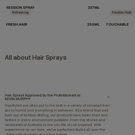
SESSION.SPRAY
337ML
Refreshing
Flexible Hold
FRESH.HAIR
250ML
TOUCHABLE
All about Hair Sprays
Hair Sprays Approved by the Professionals at
KEVIN.MURPHY
Hairstyles are often put to the test in a variety of climates from
dry to humid and everything in between. As a brand that was
born out of session styling, our products have been tried and
tested in every environment possible. From the shores and
rainforests of Australia to the city life of Los Angeles. With
experience on our side, we’ve perfected styles all over the
globe with the help of our hair sprays.