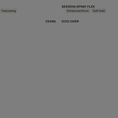
SESSION.SPRAY FLEX
Texturising
Enhances Shine
Soft Hold
250ML
DOO.OVER