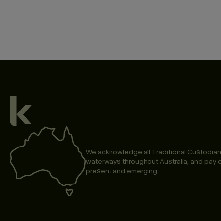
We acknowledge all Traditional Custodian
waterways throughout Australia, and pay o
present and emerging.