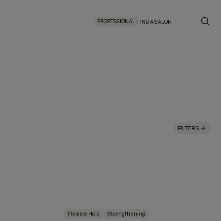
PROFESSIONAL
FIND A SALON
FILTERS
Flexible Hold
Strengthening