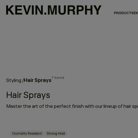
PRODUCTS
EX
7 items
Hair Sprays
Styling
/
Hair Sprays
Humidity Resistant
Strong Hold