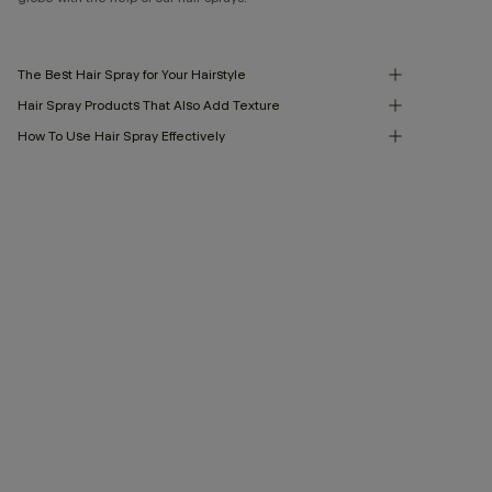
The Best Hair Spray for Your Hairstyle
Hair Spray Products That Also Add Texture
How To Use Hair Spray Effectively