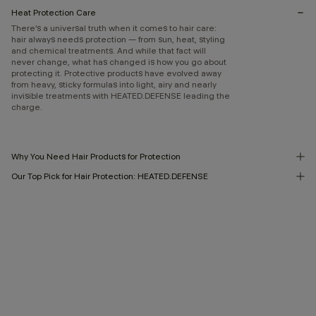
Heat Protection Care
There’s a universal truth when it comes to hair care:
hair always needs protection — from sun, heat, styling
and chemical treatments. And while that fact will
never change, what has changed is how you go about
protecting it. Protective products have evolved away
from heavy, sticky formulas into light, airy and nearly
invisible treatments with HEATED.DEFENSE leading the
charge.
Why You Need Hair Products for Protection
Our Top Pick for Hair Protection: HEATED.DEFENSE