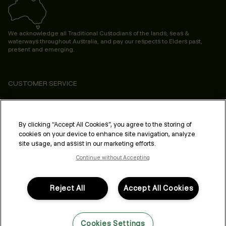
We acknowledge all Traditional Custodians of the lands, seas &
waterways throughout Australia, and pay our respects to Elders past,
present and emerging.
CUSTOMER SERVICE
ABOUT
PROFESSIONAL & SALON
By clicking “Accept All Cookies”, you agree to the storing of
cookies on your device to enhance site navigation, analyze
LEGAL & COMPLIANCE
site usage, and assist in our marketing efforts.
Continue without Accepting
Reject All
Accept All Cookies
FOLLOW US
Cookies Settings