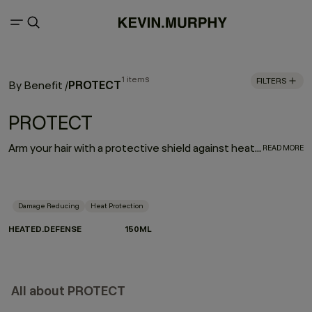
1 items
FILTERS
PROTECT
By Benefit
/
PROTECT
Arm your hair with a protective shield against heat damage. HEATED.DEFENSE is a weightless, invisible, leave-in foam treatment designed to deliver a supreme line of defense against damage associated with heated and mechanical tools. Provides extreme heat protection up to 232˚C / 450˚F.
READ MORE
Damage Reducing
Heat Protection
HEATED.DEFENSE
150ML
All about PROTECT