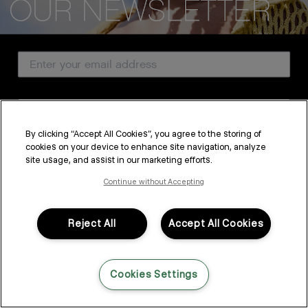
CUSTOMER SERVICE
Email Address
ABOUT
PROFESSIONAL & SALON
Country
LEGAL & COMPLIANCE
By clicking “Accept All Cookies”, you agree to the storing of
cookies on your device to enhance site navigation, analyze
SUBSCRIBE
site usage, and assist in our marketing efforts.
FOLLOW US
By submitting this form, you agree to accept KEVIN.MURPHY’s
Terms & Conditions
and
Privacy Policy
Continue without Accepting
You may withdraw your consent or manage your preferences at any time by clicking the unsubscribe
link at the bottom of any of our marketing emails, or by emailing
LANGUAGE: ENGLISH
©2026,
All Rights Reserved
kmcustomerservice@kevinmurphy.com.au.
Reject All
Accept All Cookies
Cookies Settings