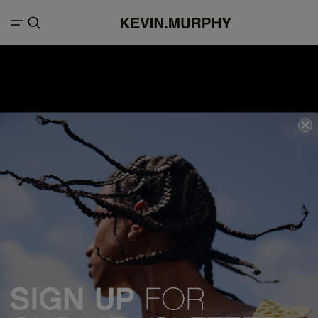
We acknowledge all Traditional Custodians of the lands, seas &
waterways throughout Australia, and pay our respects to Elders past,
present and emerging.