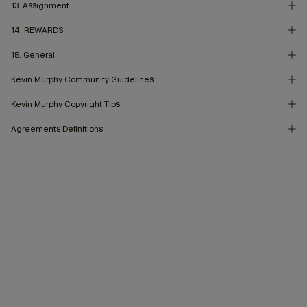
13. Assignment
14. REWARDS
15. General
Kevin Murphy Community Guidelines
Kevin Murphy Copyright Tips
Agreements Definitions
Returns & Satisfaction Guarantee
Accessibility Statement
Marketing Consent
Terms & Privacy
Privacy Policy
Governance