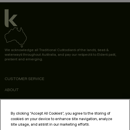
We acknowledge all Traditional Custodians of the lands, seas &
waterways throughout Australia, and pay our respects to Elders past,
present and emerging.
CUSTOMER SERVICE
ABOUT
CONSUMER
LEGAL & COMPLIANCE
By clicking “Accept All Cookies”, you agree to the storing of
cookies on your device to enhance site navigation, analyze
PROFESSIONAL
site usage, and assist in our marketing efforts.