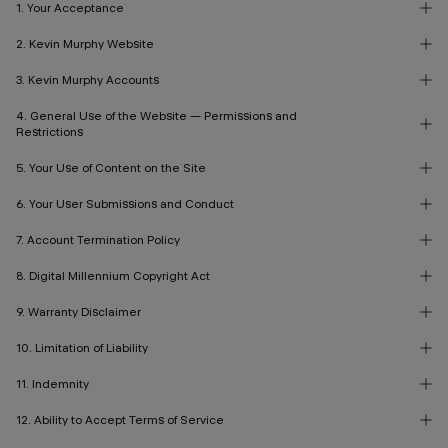
1. Your Acceptance
2. Kevin Murphy Website
3. Kevin Murphy Accounts
4. General Use of the Website — Permissions and
Restrictions
5. Your Use of Content on the Site
6. Your User Submissions and Conduct
7. Account Termination Policy
8. Digital Millennium Copyright Act
9. Warranty Disclaimer
10. Limitation of Liability
11. Indemnity
12. Ability to Accept Terms of Service