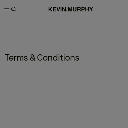
Terms & Conditions