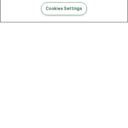
READ THIS BLOG POST
Cookies Settings
THE BLOG
102
Articles
Environment
Performance
New
Fashion
DOZE OFF, GLOW ON
Stay YOUNG.AGAIN: Why Anti-Ageing Haircare Is for Everyone
Overnight Care From Roots To Ends
Future Proof Your Hair Against Damage