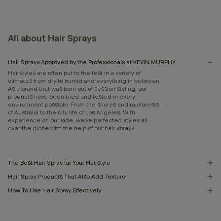
All about Hair Sprays
Hair Sprays Approved by the Professionals at KEVIN.MURPHY
Hairstyles are often put to the test in a variety of
climates from dry to humid and everything in between.
As a brand that was born out of session styling, our
products have been tried and tested in every
environment possible. From the shores and rainforests
of Australia to the city life of Los Angeles. With
experience on our side, we’ve perfected styles all
over the globe with the help of our hair sprays.
The Best Hair Spray for Your Hairstyle
Hair Spray Products That Also Add Texture
How To Use Hair Spray Effectively