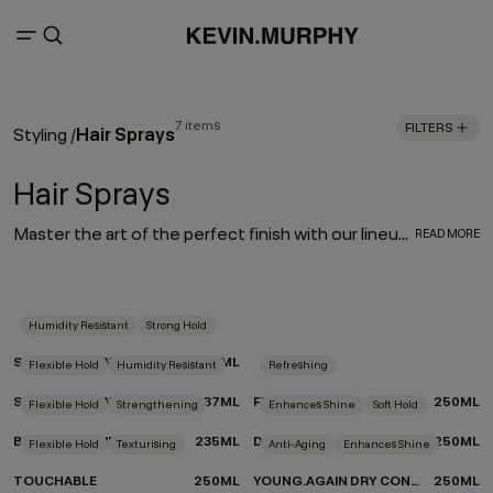
7 items
FILTERS
Hair Sprays
Styling
/
Hair Sprays
Master the art of the perfect finish with our lineup of hair sprays. Each product was designed by experts and put to the test by professionals for optimum performance. From touchable texture to slicked-back styles or frizz-free finishes, if you’re on the hunt for the best hair spray for your hair type and finish, look no further we’ve got your match.
READ MORE
Humidity Resistant
Strong Hold
SESSION.SPRAY
337ML
Flexible Hold
Humidity Resistant
Refreshing
SESSION.SPRAY FLEX
337ML
FRESH.HAIR
250ML
Flexible Hold
Strengthening
Enhances Shine
Soft Hold
BEDROOM.HAIR
235ML
DOO.OVER
250ML
Flexible Hold
Texturising
Anti-Aging
Enhances Shine
TOUCHABLE
250ML
YOUNG.AGAIN DRY CONDITIONER
250ML