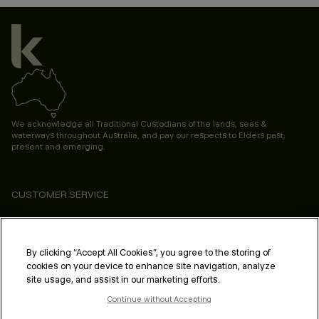
We acknowledge all Traditional Custodians of the lands, seas &
waterways throughout Australia, and pay our respects to Elders past,
present and emerging.
CUSTOMER SERVICE
ABOUT
PROFESSIONAL & SALON
By clicking “Accept All Cookies”, you agree to the storing of
cookies on your device to enhance site navigation, analyze
LEGAL & COMPLIANCE
site usage, and assist in our marketing efforts.
Continue without Accepting