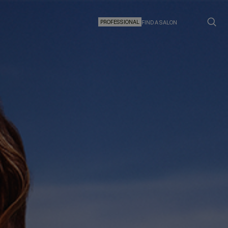
PROFESSIONAL
FIND A SALON