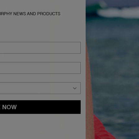
MURPHY NEWS AND PRODUCTS
E NOW
and
Privacy Policy
You may withdraw your consent or manage your
ur marketing emails, or by emailing