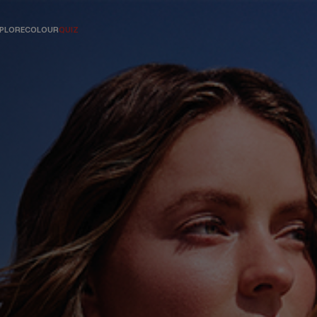
PLORE
COLOUR
QUIZ