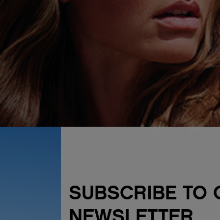
SUBSCRIBE TO 
NEWSLETTER