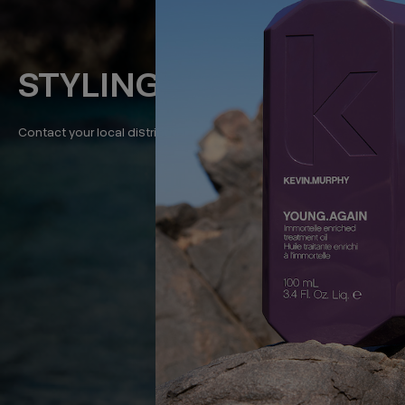
STYLING
Contact your local distributor for class dates in your area.