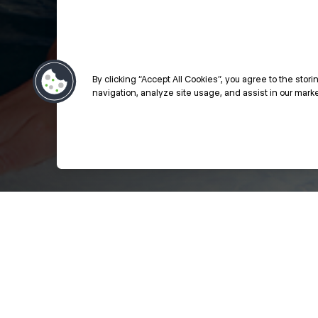
By clicking “Accept All Cookies”, you agree to the stor
navigation, analyze site usage, and assist in our market
Styling Education - Click to Learn Mor
Previous
Next