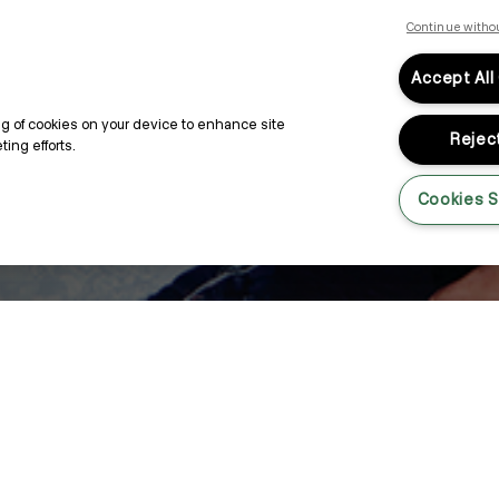
Continue witho
Accept All
ing of cookies on your device to enhance site
Reject
ing efforts.
Cookies S
e