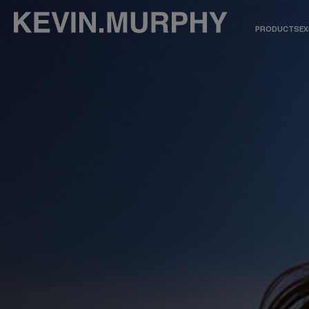
PRODUCTS
EX