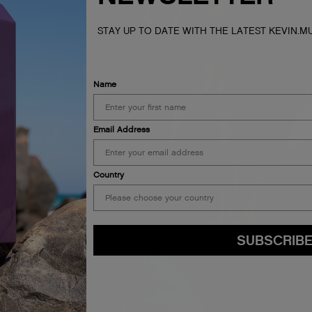
STAY UP TO DATE WITH THE LATEST KEVIN.
Name
Email Address
Country
SUBSCRIB
By submitting this form, you agree to accept KEVIN.MURPHY’s
Terms & Conditions
preferences at any time by clicking the unsubscribe link at the bottom of any of o
kmcustomerservice@kevinmurphy.com.au.