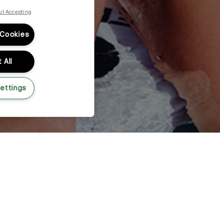
ut Accepting
 Cookies
 All
ettings