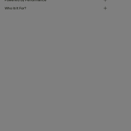
Who Is It For?