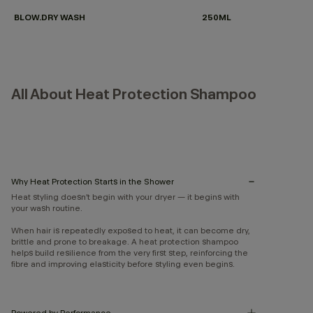
BLOW.DRY WASH
250ML
All About Heat Protection Shampoo
Why Heat Protection Starts in the Shower
Heat styling doesn’t begin with your dryer — it begins with
your wash routine.
When hair is repeatedly exposed to heat, it can become dry,
brittle and prone to breakage. A heat protection shampoo
helps build resilience from the very first step, reinforcing the
fibre and improving elasticity before styling even begins.
Powered by Performance