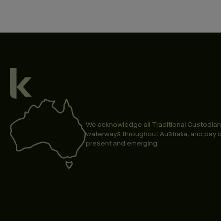
We acknowledge all Traditional Custodian
waterways throughout Australia, and pay o
present and emerging.