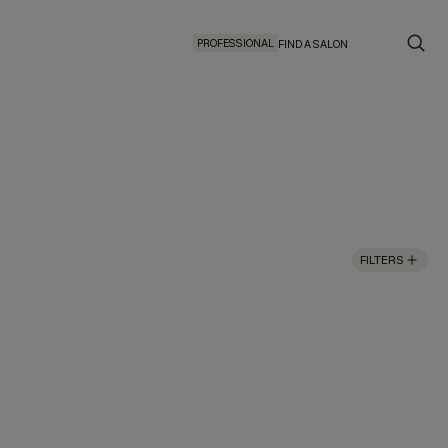
PROFESSIONAL
FIND A SALON
FILTERS