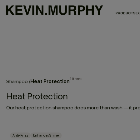
PRODUCTS
EX
1 items
Heat Protection
Shampoo
/
Heat Protection
Anti-Frizz
Enhances Shine