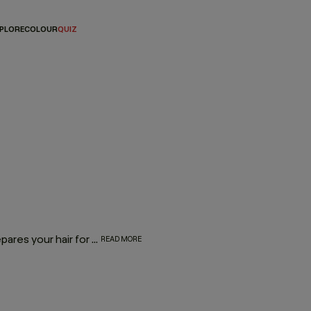
PLORE
COLOUR
QUIZ
Our heat protection shampoo does more than wash — it prepares your hair for the heat it lives with. Powered by Hydrolysed Pea Protein and our protective Wood Bark Complex, it helps strengthen strands, reduce breakage and defend against heat damage when used as part of the BLOW.DRY regimen.
READ MORE