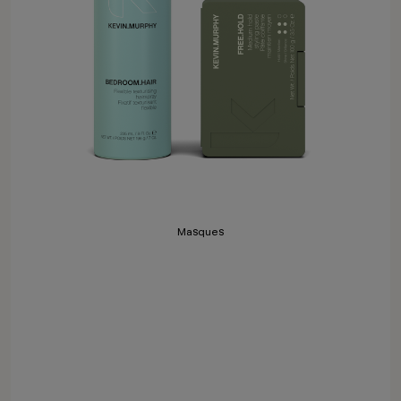
Masques