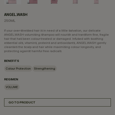
ANGEL.WASH
250ML
If your over-stressed hair is in need of a little salvation, our delicate
ANGEL.WASH volumising shampoo will nourish and transform fine, fragile
hair that has been colour-treated or damaged. Infused with soothing
essential oils, vitamins, proteins and antioxidants, ANGEL.WASH gently
cleanses the scalp and hair while maximising colour longevity, and
protecting against harmful free radicals.
BENEFITS
Colour Protection
Strengthening
REGIMEN
VOLUME
GO TO PRODUCT