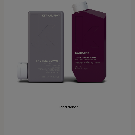
Conditioner