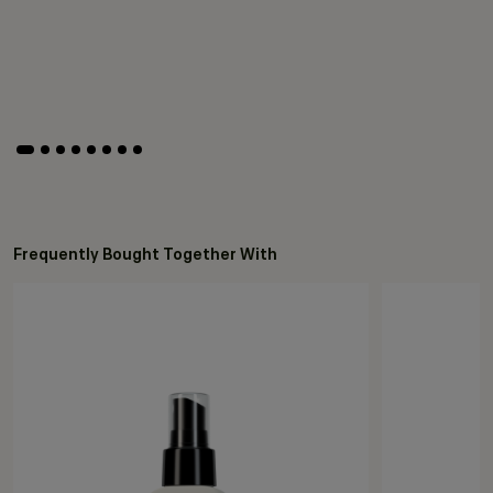
Frequently Bought Together With