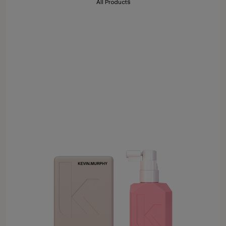
All Products