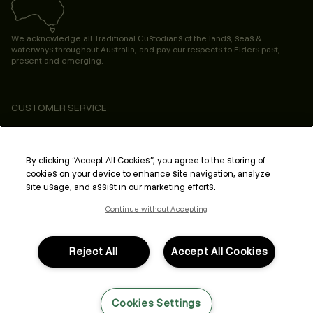
We acknowledge all Traditional Custodians of the lands, seas &
waterways throughout Australia, and pay our respects to Elders past,
present and emerging.
CUSTOMER SERVICE
ABOUT
PROFESSIONAL & SALON
By clicking “Accept All Cookies”, you agree to the storing of
cookies on your device to enhance site navigation, analyze
LEGAL & COMPLIANCE
site usage, and assist in our marketing efforts.
Continue without Accepting
Reject All
Accept All Cookies
FOLLOW US
Cookies Settings