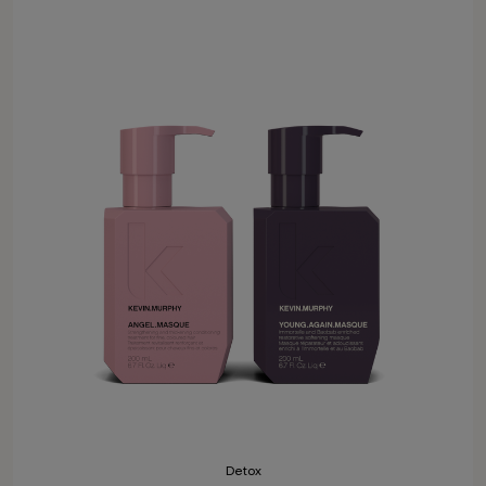
Detox