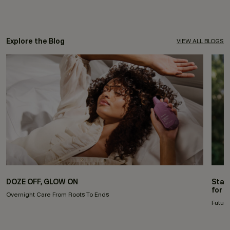
Explore the Blog
VIEW ALL BLOGS
DOZE OFF, GLOW ON
Stay
for 
Overnight Care From Roots To Ends
Future