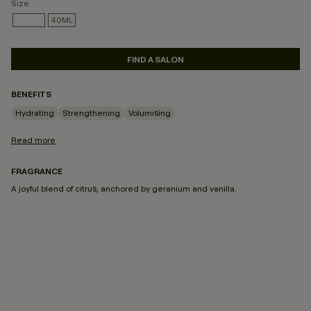
Size
200ML
40ML
SELECTED
FIND A SALON
BENEFITS
Hydrating
Strengthening
Volumising
Read more
FRAGRANCE
A joyful blend of citrus, anchored by geranium and vanilla.