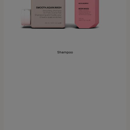
Shampoo