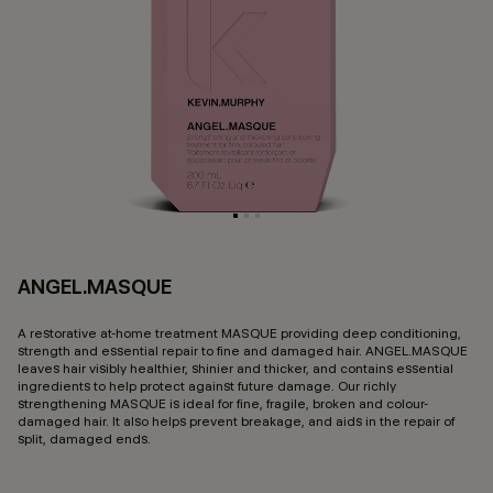
ANGEL.MASQUE
5 
A restorative at-home treatment MASQUE providing deep conditioning,
strength and essential repair to fine and damaged hair. ANGEL.MASQUE
leaves hair visibly healthier, shinier and thicker, and contains essential
ingredients to help protect against future damage. Our richly
strengthening MASQUE is ideal for fine, fragile, broken and colour-
damaged hair. It also helps prevent breakage, and aids in the repair of
split, damaged ends.