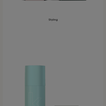
Styling