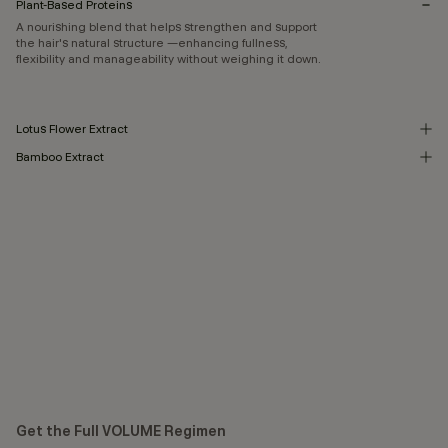
Plant-Based Proteins
A nourishing blend that helps strengthen and support
the hair's natural structure —enhancing fullness,
flexibility and manageability without weighing it down.
Lotus Flower Extract
Bamboo Extract
Get the Full VOLUME Regimen