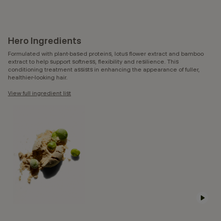
Hero Ingredients
Formulated with plant-based proteins, lotus flower extract and bamboo
extract to help support softness, flexibility and resilience. This
conditioning treatment assists in enhancing the appearance of fuller,
healthier-looking hair.
View full ingredient list