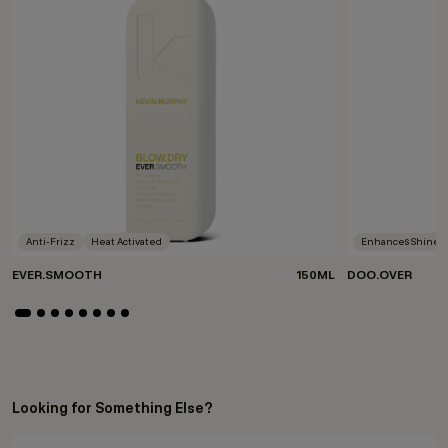
Anti-Frizz
Heat Activated
Enhances Shine
EVER.SMOOTH
150ML
DOO.OVER
Looking for Something Else?