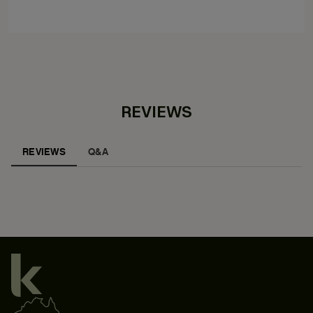
REVIEWS
REVIEWS
Q&A