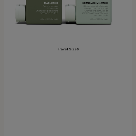
Travel Sizes