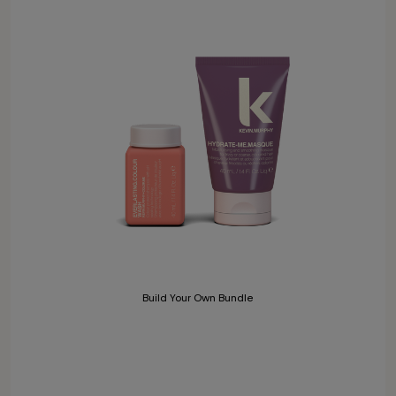
Build Your Own Bundle