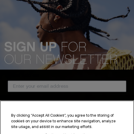
Email Address
Country
By clicking “Accept All Cookies”, you agree to the storing of
cookies on your device to enhance site navigation, analyze
SUBSCRIBE
site usage, and assist in our marketing efforts.