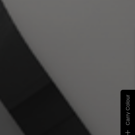
Carry Colour