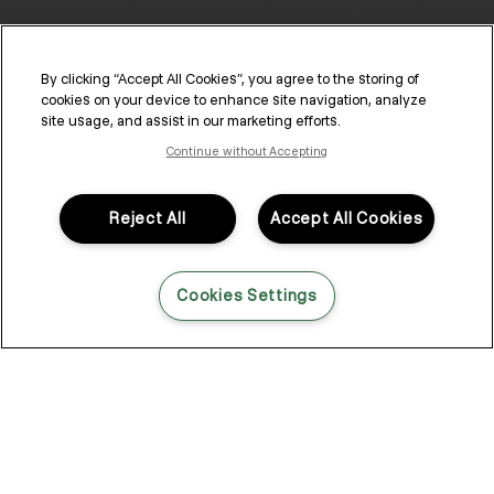
By clicking “Accept All Cookies”, you agree to the storing of
cookies on your device to enhance site navigation, analyze
site usage, and assist in our marketing efforts.
Continue without Accepting
KEVIN.MURPHY ACTIVATORS
Reject All
Accept All Cookies
Discover a range of premium, versatile activators integrated
with the KEVIN.MURPHY colour line, elevating your in-salon
experience.
Cookies Settings
Explore KEVIN.MURPHY ACTIVATORS
CREAM.ACTIVATOR
3.5 VOL. (1%)
LIQUID.ACTIVAT