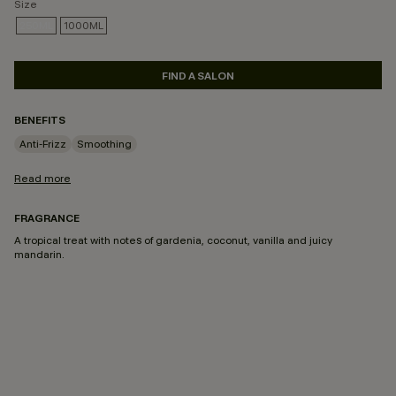
Size
250ML
1000ML
SELECTED
FIND A SALON
BENEFITS
Anti-Frizz
Smoothing
Read more
FRAGRANCE
A tropical treat with notes of gardenia, coconut, vanilla and juicy
mandarin.