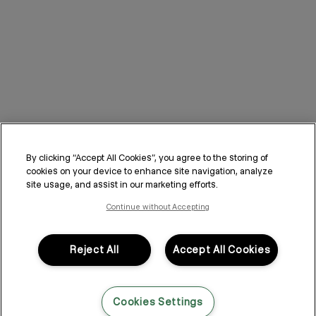
By clicking “Accept All Cookies”, you agree to the storing of
cookies on your device to enhance site navigation, analyze
site usage, and assist in our marketing efforts.
Continue without Accepting
Reject All
Accept All Cookies
Cookies Settings