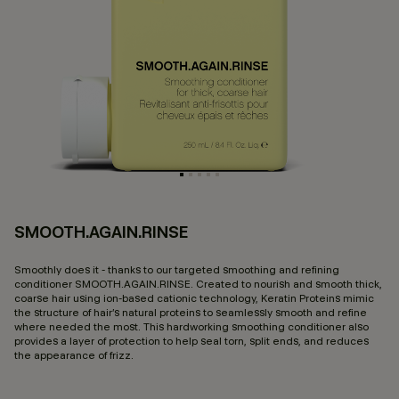
SMOOTH.AGAIN.RINSE
4.
Smoothly does it - thanks to our targeted smoothing and refining
conditioner SMOOTH.AGAIN.RINSE. Created to nourish and smooth thick,
coarse hair using ion-based cationic technology, Keratin Proteins mimic
the structure of hair’s natural proteins to seamlessly smooth and refine
where needed the most. This hardworking smoothing conditioner also
provides a layer of protection to help seal torn, split ends, and reduces
the appearance of frizz.