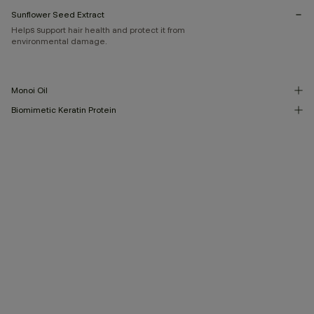
Sunflower Seed Extract
Helps support hair health and protect it from
environmental damage.
Monoi Oil
Biomimetic Keratin Protein