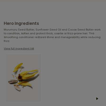
Hero Ingredients
Murumuru Seed Butter, Sunflower Seed Oil and Cocoa Seed Butter work
to condition, soften and protect thick, coarse or frizz-prone hair. This
smoothing conditioner restores shine and manageability while reducing
frizz.
View full ingredient list