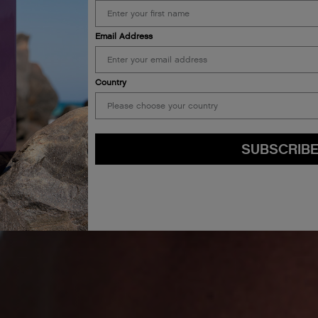
Email Address
Country
SUBSCRIB
By submitting this form, you agree to accept KEVIN.MURPHY’s
Terms & Conditions
preferences at any time by clicking the unsubscribe link at the bottom of any of o
kmcustomerservice@kevinmurphy.com.au.