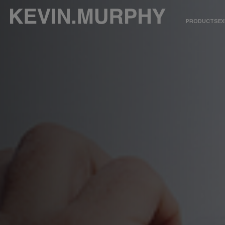
PRODUCTS
EX