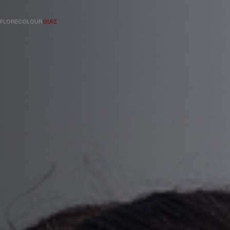
PLORE
COLOUR
QUIZ