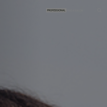
PROFESSIONAL
FIND A SALON