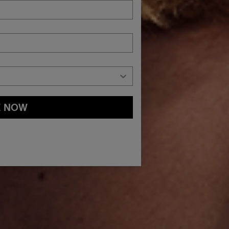
E NOW
and
Privacy Policy
You may withdraw your consent or manage your
ur marketing emails, or by emailing