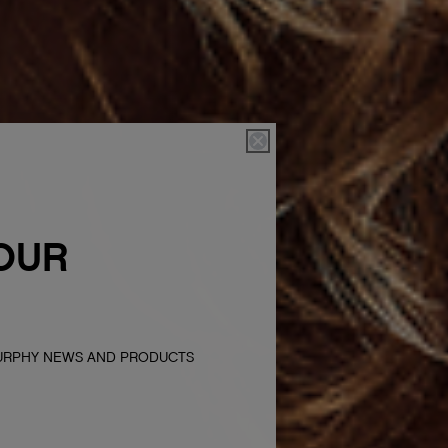
OUR
MURPHY NEWS AND PRODUCTS