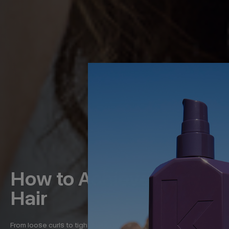
How to Achieve Curly
Hair
From loose curls to tight coils, naturally curly hair comes in a