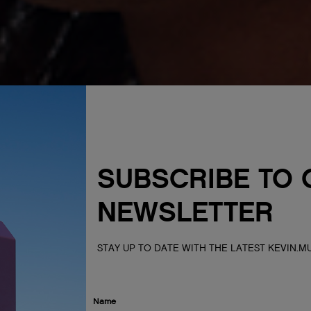
SUBSCRIBE TO 
NEWSLETTER
STAY UP TO DATE WITH THE LATEST KEVIN.
Name