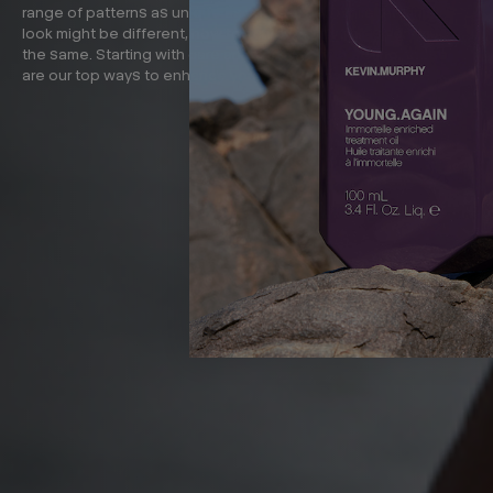
range of patterns as unique as you are. And while the finished
look might be different, how to achieve curly hair is very much
the same. Starting with care and finishing with styling, these
are our top ways to enhance your curls without heat.