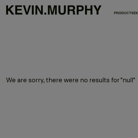
PRODUCTS
EX
We are sorry, there were no results for "null"