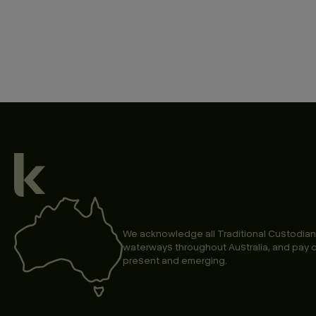
We acknowledge all Traditional Custodian
waterways throughout Australia, and pay o
present and emerging.