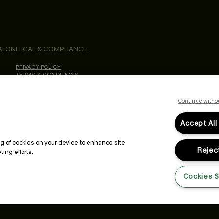
ALON
LEGAL & COMPLIANCE
PRIVACY POLICY
TERMS & CONDITIONS
ACCESSIBILITY STATEMENT
Continue witho
Accept All
ing of cookies on your device to enhance site
Reject
ing efforts.
Cookies S