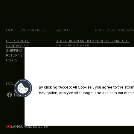
CUSTOMER SERVICE
ABOUT
PROFESSIONAL & S
HELP CENTER
ABOUT KEVIN.MURPHY
PROFESSIONAL SITE
CONTACT US
CHOICES WE MAKE
SHIPPING & DELIVERY
SALON LOCATOR
RETURNS & CANCELLATIONS
BLOG
LOG IN
FOLLOW US
By clicking “Accept All Cookies”, you agree to the stor
navigation, analyze site usage, and assist in our market
LANGUAGE: ENGLISH