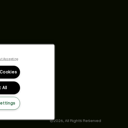
ut Accepting
 Cookies
 All
ettings
©2026,
All Rights Reserved