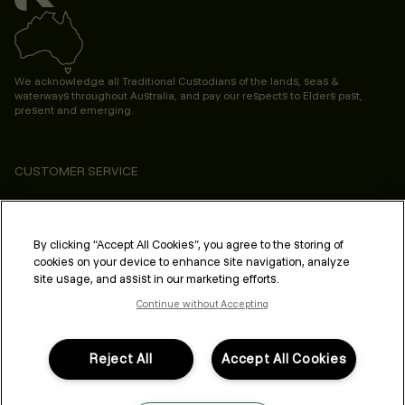
We acknowledge all Traditional Custodians of the lands, seas &
waterways throughout Australia, and pay our respects to Elders past,
present and emerging.
CUSTOMER SERVICE
ABOUT
PROFESSIONAL & SALON
By clicking “Accept All Cookies”, you agree to the storing of
cookies on your device to enhance site navigation, analyze
LEGAL & COMPLIANCE
site usage, and assist in our marketing efforts.
Continue without Accepting
Reject All
Accept All Cookies
FOLLOW US