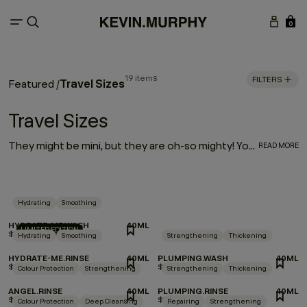
0
19 items
FILTERS
Travel Sizes
Featured
/
Travel Sizes
They might be mini, but they are oh-so mighty! Your most-loved haircare is available in travel-friendly sizes. So, whether you’re looking for a companion for your carry-on or travel essentials for your travel kit, we’ve made your favorite formulas portable — making it even easier to take a little luxury with you wherever you go!
READ MORE
Hydrating
Smoothing
HYDRATE-ME.WASH
40ML
LIMITED EDITION
$9.00
Hydrating
Smoothing
Strengthening
Thickening
HYDRATE-ME.RINSE
40ML
PLUMPING.WASH
40ML
$9.00
$10.00
Colour Protection
Strengthening
Strengthening
Thickening
ANGEL.RINSE
40ML
PLUMPING.RINSE
40ML
$9.00
$10.00
Colour Protection
Deep Cleansing
Repairing
Strengthening