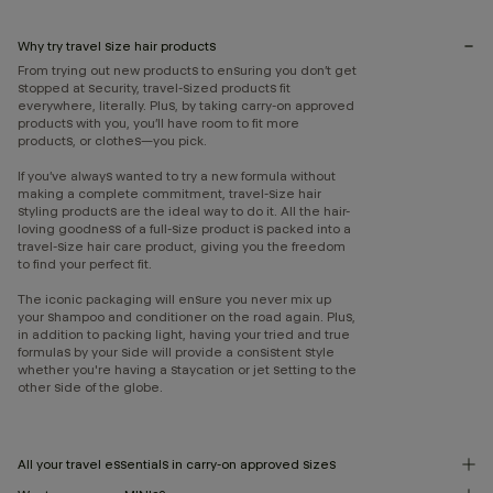
Why try travel size hair products
From trying out new products to ensuring you don’t get
stopped at security, travel-sized products fit
everywhere, literally. Plus, by taking carry-on approved
products with you, you’ll have room to fit more
products, or clothes—you pick.
If you’ve always wanted to try a new formula without
making a complete commitment, travel-size hair
styling products are the ideal way to do it. All the hair-
loving goodness of a full-size product is packed into a
travel-size hair care product, giving you the freedom
to find your perfect fit.
The iconic packaging will ensure you never mix up
your shampoo and conditioner on the road again. Plus,
in addition to packing light, having your tried and true
formulas by your side will provide a consistent style
whether you're having a staycation or jet setting to the
other side of the globe.
All your travel essentials in carry-on approved sizes