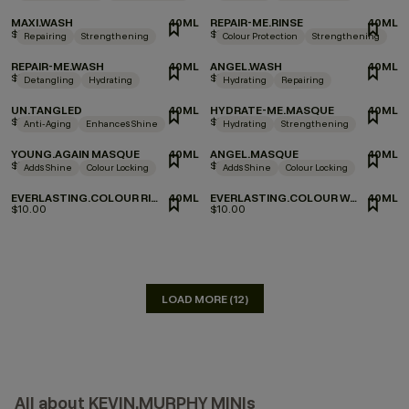
MAXI.WASH
40ML
REPAIR-ME.RINSE
40ML
$9.00
$10.00
Repairing
Strengthening
Colour Protection
Strengthening
REPAIR-ME.WASH
40ML
ANGEL.WASH
40ML
$10.00
$9.00
Detangling
Hydrating
Hydrating
Repairing
UN.TANGLED
40ML
HYDRATE-ME.MASQUE
40ML
$10.00
$10.00
Anti-Aging
Enhances Shine
Hydrating
Strengthening
YOUNG.AGAIN MASQUE
40ML
ANGEL.MASQUE
40ML
$8.00
$10.00
Adds Shine
Colour Locking
Adds Shine
Colour Locking
EVERLASTING.COLOUR RINSE
40ML
EVERLASTING.COLOUR WASH
40ML
$10.00
$10.00
LOAD MORE (12)
All about KEVIN.MURPHY MINIs