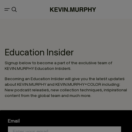
Education Insider
Signup below to become a part of the exclusive team of
KEVIN.MURPHY Education Insiders.
Becoming an Education Insider will give you the latest updates
about KEVIN.MURPHY and KEVIN.MURPHY+COLOR including:
New podcast releases, new collection techniques, inspirational
content from the global team and much more.
Email