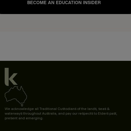
BECOME AN EDUCATION INSIDER
We acknowledge all Traditional Custodians of the lands, seas &
waterways throughout Australia, and pay our respects to Elders past,
present and emerging.