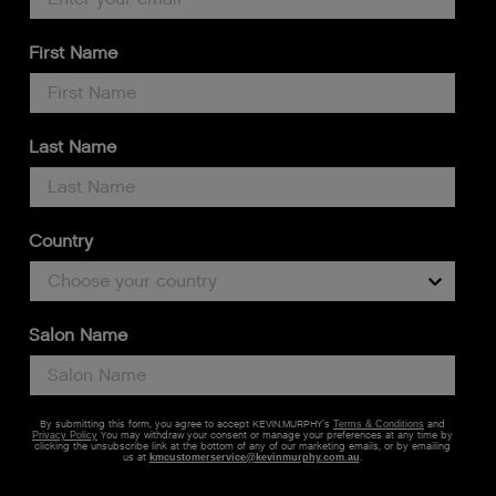
First Name
Last Name
Country
Salon Name
By submitting this form, you agree to accept KEVIN.MURPHY’s
and
Terms & Conditions
You may withdraw your consent or manage your preferences at any time by
Privacy Policy
clicking the unsubscribe link at the bottom of any of our marketing emails, or by emailing
us at
kmcustomerservice@kevinmurphy.com.au
.