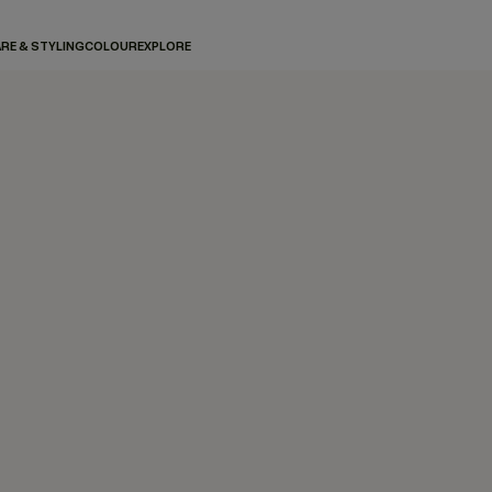
RE & STYLING
COLOUR
EXPLORE