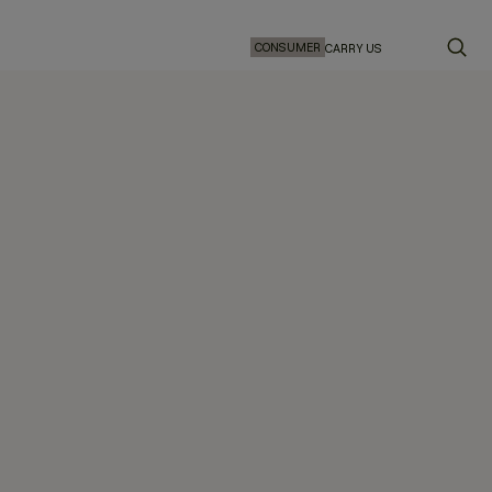
CONSUMER
CARRY US