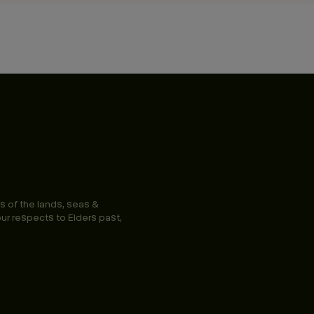
s of the lands, seas &
ur respects to Elders past,