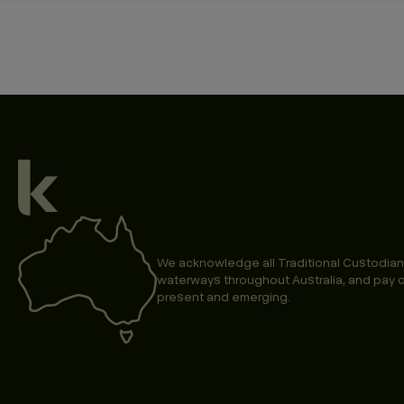
We acknowledge all Traditional Custodian
waterways throughout Australia, and pay o
present and emerging.